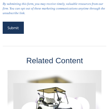
Related Content