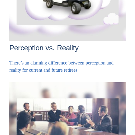
Perception vs. Reality
There’s an alarming difference between perception and
reality for current and future retirees.