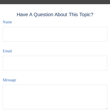
Have A Question About This Topic?
Name
Email
Message