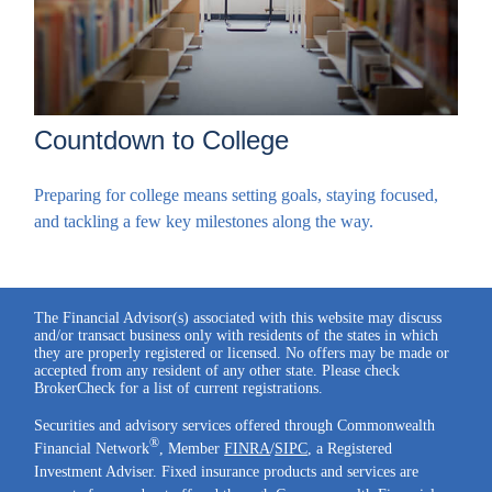
Countdown to College
Preparing for college means setting goals, staying focused,
and tackling a few key milestones along the way.
The Financial Advisor(s) associated with this website may discuss
and/or transact business only with residents of the states in which
they are properly registered or licensed. No offers may be made or
accepted from any resident of any other state. Please check
BrokerCheck for a list of current registrations.
Securities and advisory services offered through Commonwealth
®
Financial Network
, Member
FINRA
/
SIPC
, a Registered
Investment Adviser. Fixed insurance products and services are