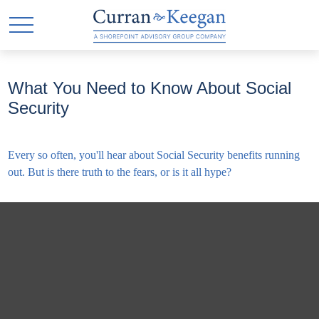
What You Need to Know About Social
Security
Every so often, you'll hear about Social Security benefits running
out. But is there truth to the fears, or is it all hype?