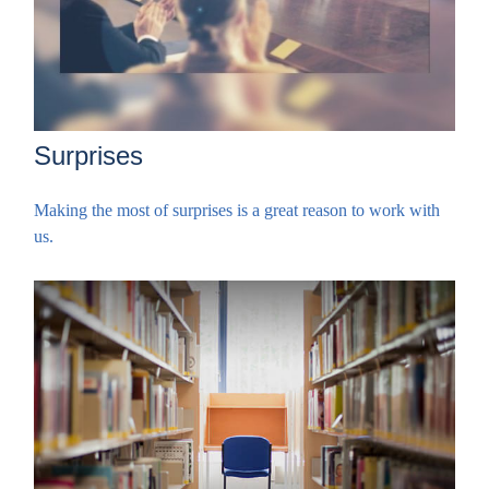
Surprises
Making the most of surprises is a great reason to work with
us.