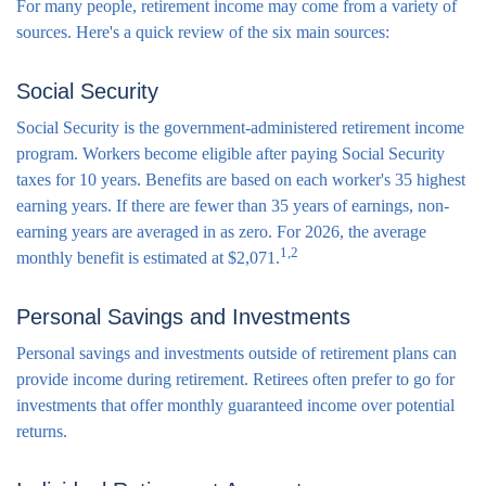
For many people, retirement income may come from a variety of
sources. Here's a quick review of the six main sources:
Social Security
Social Security is the government-administered retirement income
program. Workers become eligible after paying Social Security
taxes for 10 years. Benefits are based on each worker's 35 highest
earning years. If there are fewer than 35 years of earnings, non-
earning years are averaged in as zero. For 2026, the average
1,2
monthly benefit is estimated at $2,071.
Personal Savings and Investments
Personal savings and investments outside of retirement plans can
provide income during retirement. Retirees often prefer to go for
investments that offer monthly guaranteed income over potential
returns.