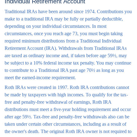
Individual Retirement Account
Traditional IRAs have been around since 1974. Contributions you
make to a traditional IRA may be fully or partially deductible,
depending on your individual circumstances. In most
circumstances, once you reach age 73, you must begin taking
required minimum distributions from a Traditional Individual
Retirement Account (IRA). Withdrawals from Traditional IRAs
are taxed as ordinary income and, if taken before age 59½, may
be subject to a 10% federal income tax penalty. You may continue
to contribute to a Traditional IRA past age 70½ as long as you
meet the earned-income requirement.
Roth IRAs were created in 1997. Roth IRA contributions cannot
be made by taxpayers with high incomes. To qualify for the tax-
free and penalty-free withdrawal of earnings, Roth IRA
distributions must meet a five-year holding requirement and occur
after age 59½. Tax-free and penalty-free withdrawals also can be
taken under certain other circumstances, including as a result of
the owner's death. The original Roth IRA owner is not required to