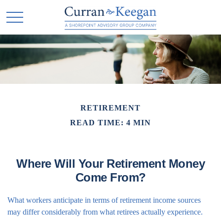
RETIREMENT
READ TIME: 4 MIN
Where Will Your Retirement Money
Come From?
What workers anticipate in terms of retirement income sources
may differ considerably from what retirees actually experience.