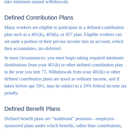
take minimum annual withdrawals.
Defined Contribution Plans
Many workers are eligible to participate in a defined-contribution
plan such as a 401(k), 403(b), or 457 plan. Eligible workers can
set aside a portion of their pre-tax income into an account, which
then accumulates, tax-deferred.
In most circumstances, you must begin taking required minimum
distributions from your 401(k) or other defined contribution plan
in the year you turn 73. Withdrawals from your 401(k) or other
defined contribution plans are taxed as ordinary income, and if
taken before age 59½, may be subject to a 10% federal income tax
penalty.
Defined Benefit Plans
Defined benefit plans are "traditional" pensions—employer–
sponsored plans under which benefits, rather than contributions,