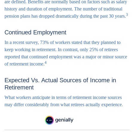
are defined. Benefits are normally based on factors such as salary
history and duration of employment. The number of traditional
3
pension plans has dropped dramatically during the past 30 years.
Continued Employment
In a recent survey, 73% of workers stated that they planned to
keep working in retirement. In contrast, only 25% of retirees
reported that continued employment was a major or minor source
4
of retirement income.
Expected Vs. Actual Sources of Income in
Retirement
What workers anticipate in terms of retirement income sources
may differ considerably from what retirees actually experience.