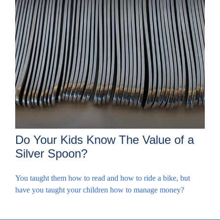
Do Your Kids Know The Value of a
Silver Spoon?
You taught them how to read and how to ride a bike, but
have you taught your children how to manage money?