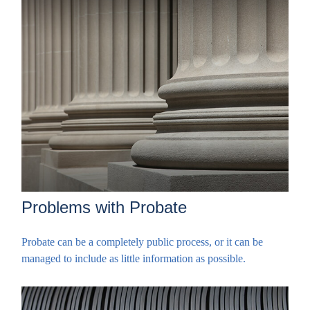
Problems with Probate
Probate can be a completely public process, or it can be
managed to include as little information as possible.