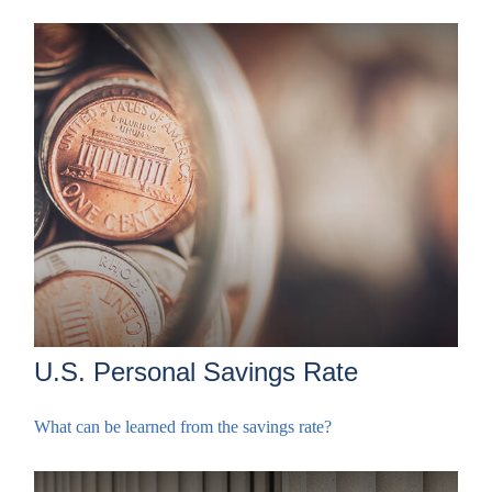
U.S. Personal Savings Rate
What can be learned from the savings rate?