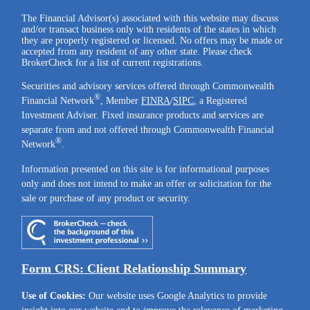
The Financial Advisor(s) associated with this website may discuss
and/or transact business only with residents of the states in which
they are properly registered or licensed. No offers may be made or
accepted from any resident of any other state. Please check
BrokerCheck for a list of current registrations.
Securities and advisory services offered through Commonwealth
®
Financial Network
, Member
FINRA
/
SIPC
, a Registered
Investment Adviser. Fixed insurance products and services are
separate from and not offered through Commonwealth Financial
®
Network
.
Information presented on this site is for informational purposes
only and does not intend to make an offer or solicitation for the
sale or purchase of any product or security.
Form CRS: Client Relationship Summary
Use of Cookies:
Our website uses Google Analytics to provide