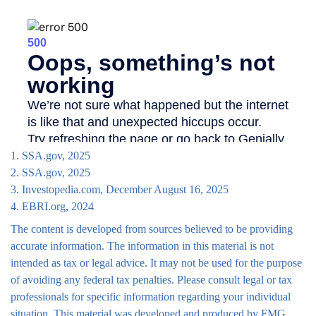
1. SSA.gov, 2025
2. SSA.gov, 2025
3. Investopedia.com, December August 16, 2025
4. EBRI.org, 2024
The content is developed from sources believed to be providing
accurate information. The information in this material is not
intended as tax or legal advice. It may not be used for the purpose
of avoiding any federal tax penalties. Please consult legal or tax
professionals for specific information regarding your individual
situation. This material was developed and produced by FMG