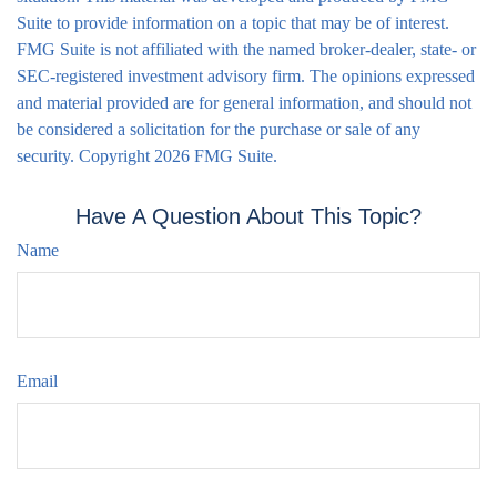
Suite to provide information on a topic that may be of interest.
FMG Suite is not affiliated with the named broker-dealer, state- or
SEC-registered investment advisory firm. The opinions expressed
and material provided are for general information, and should not
be considered a solicitation for the purchase or sale of any
security. Copyright
2026 FMG Suite.
Have A Question About This Topic?
Name
Email