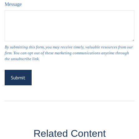
Message
Related Content