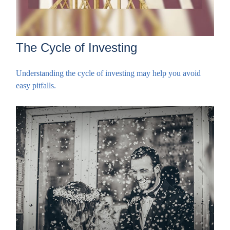
The Cycle of Investing
Understanding the cycle of investing may help you avoid
easy pitfalls.