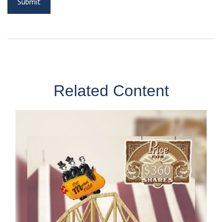
Related Content