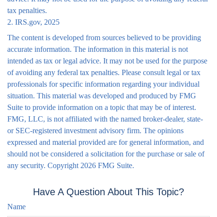
tax penalties.
2. IRS.gov, 2025
The content is developed from sources believed to be providing
accurate information. The information in this material is not
intended as tax or legal advice. It may not be used for the purpose
of avoiding any federal tax penalties. Please consult legal or tax
professionals for specific information regarding your individual
situation. This material was developed and produced by FMG
Suite to provide information on a topic that may be of interest.
FMG, LLC, is not affiliated with the named broker-dealer, state-
or SEC-registered investment advisory firm. The opinions
expressed and material provided are for general information, and
should not be considered a solicitation for the purchase or sale of
any security. Copyright
2026 FMG Suite.
Have A Question About This Topic?
Name