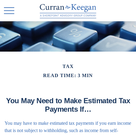
TAX
READ TIME: 3 MIN
You May Need to Make Estimated Tax
Payments If…
You may have to make estimated tax payments if you earn income
that is not subject to withholding, such as income from self-