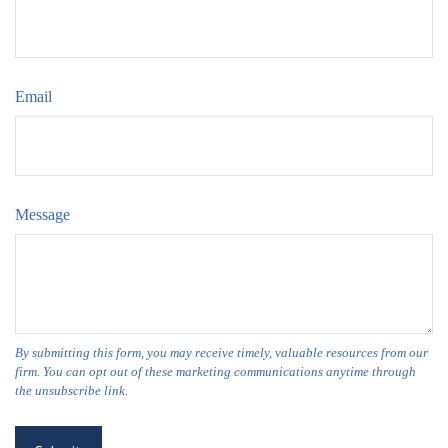
Email
Message