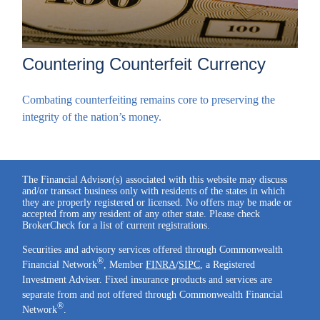
Countering Counterfeit Currency
Combating counterfeiting remains core to preserving the
integrity of the nation’s money.
The Financial Advisor(s) associated with this website may discuss
and/or transact business only with residents of the states in which
they are properly registered or licensed. No offers may be made or
accepted from any resident of any other state. Please check
BrokerCheck for a list of current registrations.
Securities and advisory services offered through Commonwealth
®
Financial Network
, Member
FINRA
/
SIPC
, a Registered
Investment Adviser. Fixed insurance products and services are
separate from and not offered through Commonwealth Financial
®
Network
.