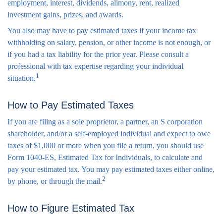
employment, interest, dividends, alimony, rent, realized
investment gains, prizes, and awards.
You also may have to pay estimated taxes if your income tax
withholding on salary, pension, or other income is not enough, or
if you had a tax liability for the prior year. Please consult a
professional with tax expertise regarding your individual
1
situation.
How to Pay Estimated Taxes
If you are filing as a sole proprietor, a partner, an S corporation
shareholder, and/or a self-employed individual and expect to owe
taxes of $1,000 or more when you file a return, you should use
Form 1040-ES, Estimated Tax for Individuals, to calculate and
pay your estimated tax. You may pay estimated taxes either online,
2
by phone, or through the mail.
How to Figure Estimated Tax