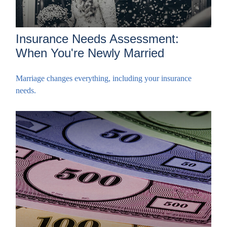
Insurance Needs Assessment:
When You're Newly Married
Marriage changes everything, including your insurance
needs.