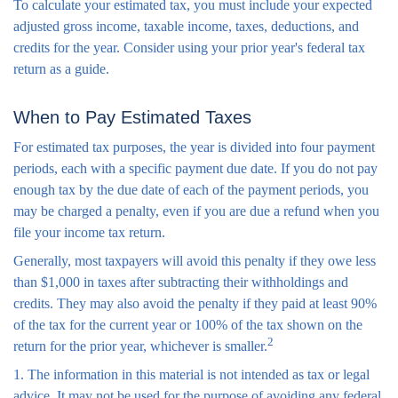
To calculate your estimated tax, you must include your expected
adjusted gross income, taxable income, taxes, deductions, and
credits for the year. Consider using your prior year's federal tax
return as a guide.
When to Pay Estimated Taxes
For estimated tax purposes, the year is divided into four payment
periods, each with a specific payment due date. If you do not pay
enough tax by the due date of each of the payment periods, you
may be charged a penalty, even if you are due a refund when you
file your income tax return.
Generally, most taxpayers will avoid this penalty if they owe less
than $1,000 in taxes after subtracting their withholdings and
credits. They may also avoid the penalty if they paid at least 90%
of the tax for the current year or 100% of the tax shown on the
2
return for the prior year, whichever is smaller.
1. The information in this material is not intended as tax or legal
advice. It may not be used for the purpose of avoiding any federal