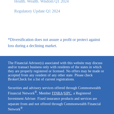
Health. Wealth. Wisdom Q1 2024
Regulatory Update Q1 2024
*Diversification does not assure a profit or protect against
loss during a declining market.
The Financial Advisor(s) associated with this website may discuss
and/or transact business only with residents of the states in which
they are properly registered or licensed. No offers may be made or
accepted from any resident of any other state. Please check
BrokerCheck for a list of current registrations.
Securities and advisory services offered through Commonwealth
®
Financial Network
, Member
FINRA
/
SIPC
, a Registered
Investment Adviser. Fixed insurance products and services are
separate from and not offered through Commonwealth Financial
®
Network
.