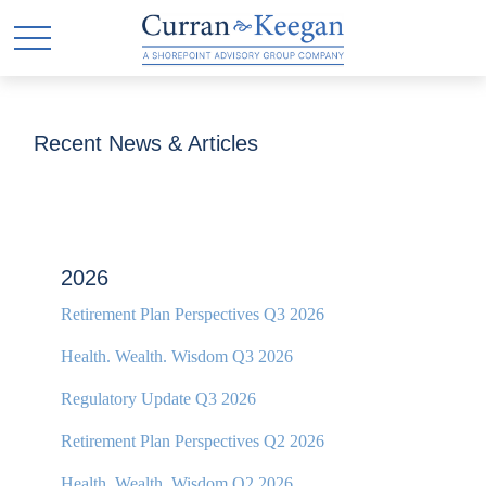
Recent News & Articles
2026
Retirement Plan Perspectives Q3 2026
Health. Wealth. Wisdom Q3 2026
Regulatory Update Q3 2026
Retirement Plan Perspectives Q2 2026
Health. Wealth. Wisdom Q2 2026