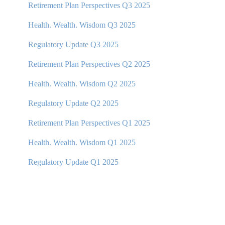
Retirement Plan Perspectives Q3 2025
Health. Wealth. Wisdom Q3 2025
Regulatory Update Q3 2025
Retirement Plan Perspectives Q2 2025
Health. Wealth. Wisdom Q2 2025
Regulatory Update Q2 2025
Retirement Plan Perspectives Q1 2025
Health. Wealth. Wisdom Q1 2025
Regulatory Update Q1 20
25