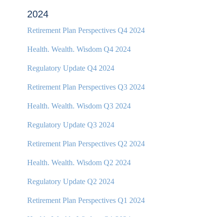
2024
Retirement Plan Perspectives Q4 2024
Health. Wealth. Wisdom Q4 2024
Regulatory Update Q4 2024
Retirement Plan Perspectives Q3 2024
Health. Wealth. Wisdom Q3 2024
Regulatory Update Q3 2024
Retirement Plan Perspectives Q2 2024
Health. Wealth. Wisdom Q2 2024
Regulatory Update Q2 2024
Retirement Plan Perspectives Q1 2024