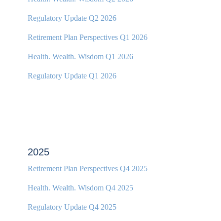
Regulatory Update Q2 2026
Retirement Plan Perspectives Q1 2026
Health. Wealth. Wisdom Q1 2026
Regulatory Update Q1 2026
2025
Retirement Plan Perspectives Q4 2025
Health. Wealth. Wisdom Q4 2025
Regulatory Update Q4 2025