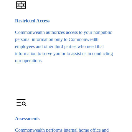
Restricted Access
Commonwealth authorizes access to your nonpublic
personal information only to Commonwealth
employees and other third parties who need that
information to serve you or to assist us in conducting
our operations.
Assessments
Commonwealth performs internal home office and