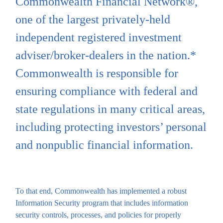
Commonwealth Financial Network®,
one of the largest privately-held
independent registered investment
adviser/broker-dealers in the nation.*
Commonwealth is responsible for
ensuring compliance with federal and
state regulations in many critical areas,
including protecting investors’ personal
and nonpublic financial information.
To that end, Commonwealth has implemented a robust
Information Security program that includes information
security controls, processes, and policies for properly