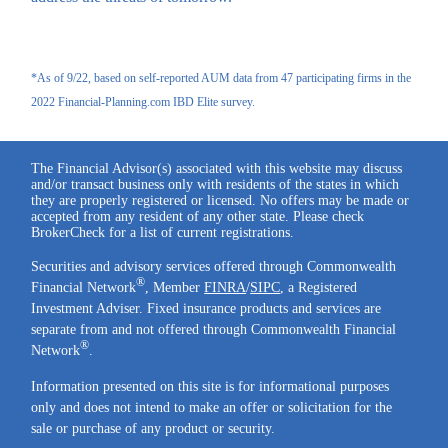
*As of 9/22, based on self-reported AUM data from 47 participating firms in the
2022 Financial-Planning.com IBD Elite survey.
The Financial Advisor(s) associated with this website may discuss
and/or transact business only with residents of the states in which
they are properly registered or licensed. No offers may be made or
accepted from any resident of any other state. Please check
BrokerCheck for a list of current registrations.
Securities and advisory services offered through Commonwealth
®
Financial Network
, Member
FINRA
/
SIPC
, a Registered
Investment Adviser. Fixed insurance products and services are
separate from and not offered through Commonwealth Financial
®
Network
.
Information presented on this site is for informational purposes
only and does not intend to make an offer or solicitation for the
sale or purchase of any product or security.