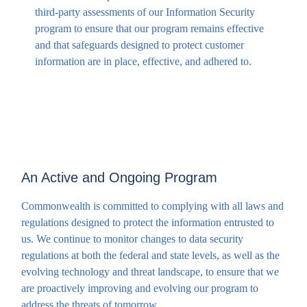
third-party assessments of our Information Security
program to ensure that our program remains effective
and that safeguards designed to protect customer
information are in place, effective, and adhered to.
An Active and Ongoing Program
Commonwealth is committed to complying with all laws and
regulations designed to protect the information entrusted to
us. We continue to monitor changes to data security
regulations at both the federal and state levels, as well as the
evolving technology and threat landscape, to ensure that we
are proactively improving and evolving our program to
address the threats of tomorrow.