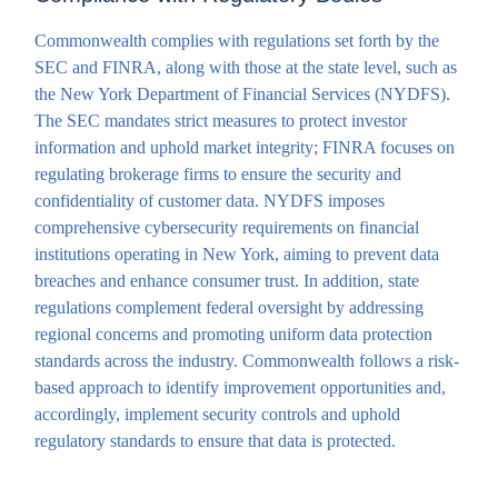
Commonwealth complies with regulations set forth by the
SEC and FINRA, along with those at the state level, such as
the New York Department of Financial Services (NYDFS).
The SEC mandates strict measures to protect investor
information and uphold market integrity; FINRA focuses on
regulating brokerage firms to ensure the security and
confidentiality of customer data. NYDFS imposes
comprehensive cybersecurity requirements on financial
institutions operating in New York, aiming to prevent data
breaches and enhance consumer trust. In addition, state
regulations complement federal oversight by addressing
regional concerns and promoting uniform data protection
standards across the industry. Commonwealth follows a risk-
based approach to identify improvement opportunities and,
accordingly, implement security controls and uphold
regulatory standards to ensure that data is protected.