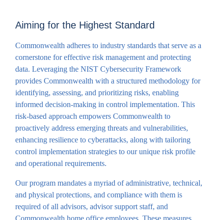
Aiming for the Highest Standard
Commonwealth adheres to industry standards that serve as a
cornerstone for effective risk management and protecting
data. Leveraging the NIST Cybersecurity Framework
provides Commonwealth with a structured methodology for
identifying, assessing, and prioritizing risks, enabling
informed decision-making in control implementation. This
risk-based approach empowers Commonwealth to
proactively address emerging threats and vulnerabilities,
enhancing resilience to cyberattacks, along with tailoring
control implementation strategies to our unique risk profile
and operational requirements.
Our program mandates a myriad of administrative, technical,
and physical protections, and compliance with them is
required of all advisors, advisor support staff, and
Commonwealth home office employees. These measures