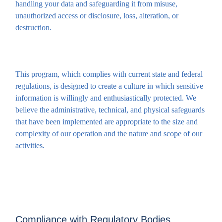
handling your data and safeguarding it from misuse,
unauthorized access or disclosure, loss, alteration, or
destruction.
This program, which complies with current state and federal
regulations, is designed to create a culture in which sensitive
information is willingly and enthusiastically protected. We
believe the administrative, technical, and physical safeguards
that have been implemented are appropriate to the size and
complexity of our operation and the nature and scope of our
activities.
Compliance with Regulatory Bodies