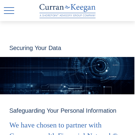
Securing Your Data
Safeguarding Your Personal Information
We have chosen to partner with