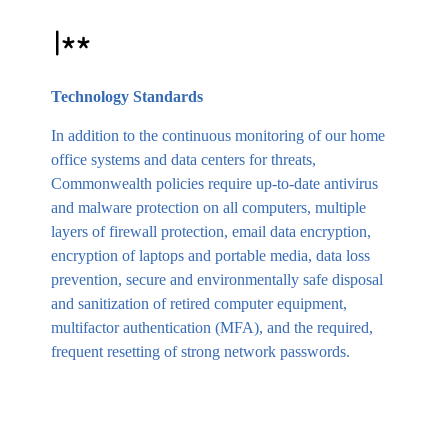
Technology Standards
In addition to the continuous monitoring of our home
office systems and data centers for threats,
Commonwealth policies require up-to-date antivirus
and malware protection on all computers, multiple
layers of firewall protection, email data encryption,
encryption of laptops and portable media, data loss
prevention, secure and environmentally safe disposal
and sanitization of retired computer equipment,
multifactor authentication (MFA), and the required,
frequent resetting of strong network passwords.