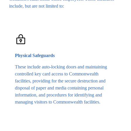
include, but are not limited to:
Physical Safeguards
These include auto-locking doors and maintaining
controlled key card access to Commonwealth
facilities, providing for the secure destruction and
disposal of paper and media containing personal
information, and procedures for identifying and
managing visitors to Commonwealth facilities.