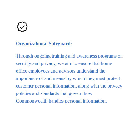
Organizational Safeguards
Through ongoing training and awareness programs on
security and privacy, we aim to ensure that home
office employees and advisors understand the
importance of and means by which they must protect
customer personal information, along with the privacy
policies and standards that govern how
Commonwealth handles personal information.