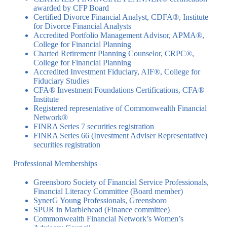
awarded by CFP Board
Certified Divorce Financial Analyst, CDFA®, Institute
for Divorce Financial Analysts
Accredited Portfolio Management Advisor, APMA®,
College for Financial Planning
Charted Retirement Planning Counselor, CRPC®,
College for Financial Planning
Accredited Investment Fiduciary, AIF®, College for
Fiduciary Studies
CFA® Investment Foundations Certifications, CFA®
Institute
Registered representative of Commonwealth Financial
Network®
FINRA Series 7 securities registration
FINRA Series 66 (Investment Adviser Representative)
securities registration
Professional Memberships
Greensboro Society of Financial Service Professionals,
Financial Literacy Committee (Board member)
SynerG Young Professionals, Greensboro
SPUR in Marblehead (Finance committee)
Commonwealth Financial Network’s Women’s