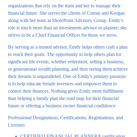
organizations that rely on the team and her to manage their
financial future. She serves the clients of Curran and Keegan
along with her team at ShorePoint Advisory Group. Emily’s
role is much more than an investments advisor or planner; she
strives to be a Chief Financial Officer for those we serve.
By serving as a trusted advisor, Emily helps others craft a plan
to reach their goals. The opportunity to help others plan for
significant life events, whether retirement, selling a business,
or generational wealth planning, and then seeing them achieve
their dreams is unparalleled. One of Emily’s primary passions
is to help educate female investors and empower them to
control their finances. Nothing gives Emily more fulfillment
than helping a family plan the road map for their financial
future or offering a business owner financial confidence.
Professional Designations, Certifications, Registrations, and
Licenses
CERTIFIED FINANCIAL PLANNER® certification