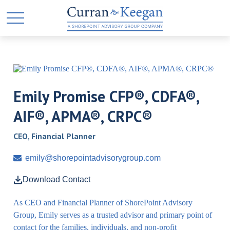
Emily Promise CFP®, CDFA®,
AIF®, APMA®, CRPC®
CEO, Financial Planner
emily@shorepointadvisorygroup.com
Download Contact
As CEO and Financial Planner of ShorePoint Advisory
Group, Emily serves as a trusted advisor and primary point of
contact for the families, individuals, and non-profit