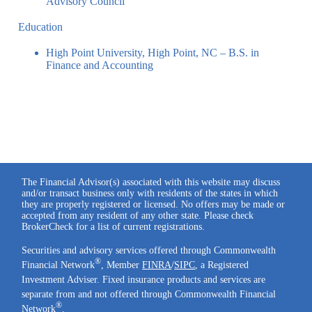
Advisory Council
Education
High Point University, High Point, NC – B.S. in
Finance and Accounting
The Financial Advisor(s) associated with this website may discuss
and/or transact business only with residents of the states in which
they are properly registered or licensed. No offers may be made or
accepted from any resident of any other state. Please check
BrokerCheck for a list of current registrations.
Securities and advisory services offered through Commonwealth
®
Financial Network
, Member
FINRA
/
SIPC
, a Registered
Investment Adviser. Fixed insurance products and services are
separate from and not offered through Commonwealth Financial
®
Network
.