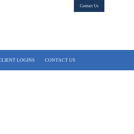
Contact Us
CLIENT LOGINS
CONTACT US