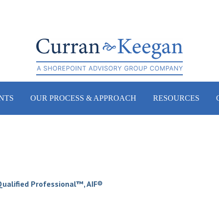
NTS
OUR PROCESS & APPROACH
RESOURCES
 Qualified Professional™, AIF®