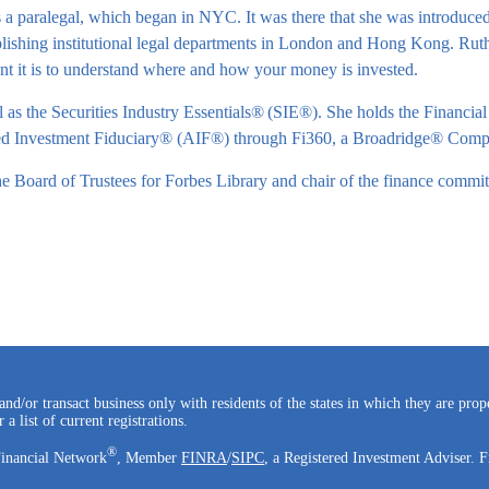
a paralegal, which began in NYC. It was there that she was introduced t
blishing institutional legal departments in London and Hong Kong. Ruth’s
nt it is to understand where and how your money is invested.
 as the Securities Industry Essentials®
(SIE®). She holds the Financial
ited Investment Fiduciary® (AIF®) through Fi360, a Broadridge® Comp
e Board of Trustees for Forbes Library and chair of the finance committ
and/or transact business only with residents of the states in which they are pro
a list of current registrations.
®
Financial Network
, Member
FINRA
/
SIPC
, a Registered Investment Adviser. F