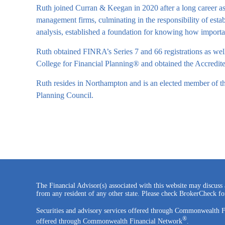
Ruth joined Curran & Keegan in 2020 after a long career as 
management firms, culminating in the responsibility of esta
analysis, established a foundation for knowing how importa
Ruth obtained FINRA’s Series 7 and 66 registrations as well
College for Financial Planning® and obtained the Accred
Ruth resides in Northampton and is an elected member of th
Planning Council.
The Financial Advisor(s) associated with this website may discuss 
from any resident of any other state. Please check BrokerCheck for 
Securities and advisory services offered through Commonwealth 
®
offered through Commonwealth Financial Network
.