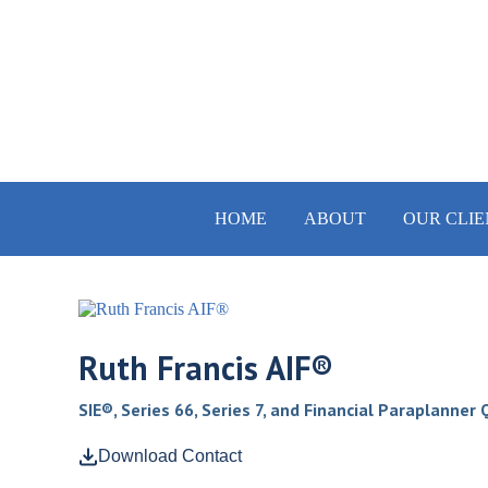
HOME
ABOUT
OUR CLIE
Ruth Francis AIF®
SIE®, Series 66, Series 7, and Financial Paraplanner
Download Contact