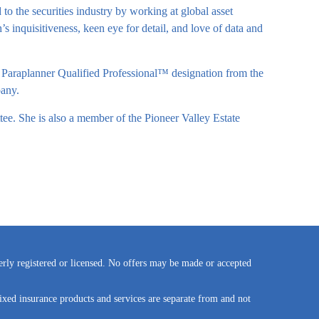
o the securities industry by working at global asset
 inquisitiveness, keen eye for detail, and love of data and
 Paraplanner Qualified Professional™ designation from the
any.
ee. She is also a member of the Pioneer Valley Estate
perly registered or licensed. No offers may be made or accepted
ixed insurance products and services are separate from and not