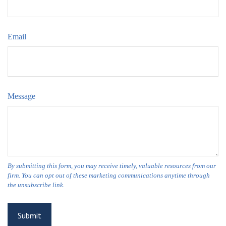
Email
Message