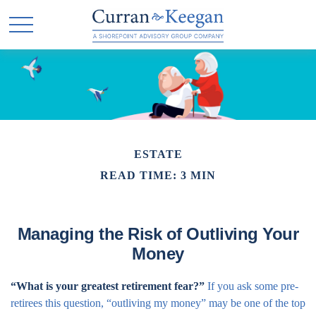
ESTATE
READ TIME: 3 MIN
Managing the Risk of Outliving Your
Money
“What is your greatest retirement fear?”
If you ask some pre-
retirees this question, “outliving my money” may be one of the top