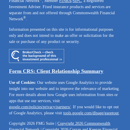
Financial Network
, Member
FINRA
/
SIPC
, a Registered
Investment Adviser. Fixed insurance products and services are
separate from and not offered through Commonwealth Financial
®
Network
.
Information presented on this site is for informational purposes
only and does not intend to make an offer or solicitation for the
sale or purchase of any product or security.
Form CRS: Client Relationship Summary
Use of Cookies:
Our website uses Google Analytics to provide
insight into our website and to improve the relevance of marketing.
For more details about how Google uses information from sites or
apps that use our services, visit
google.com/policies/privacy/partners/
. If you would like to opt out
of Google Analytics, please visit
tools.google.com/dlpage/gaoptout
.
Copyright 2026 FMG Suite |
Copyright 2026 Commonwealth
Financial Network
| Copyright 2026 Curran and Keegan Financial