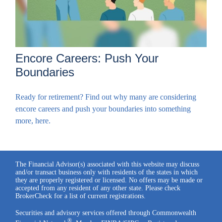
Encore Careers: Push Your
Boundaries
Ready for retirement? Find out why many are considering
encore careers and push your boundaries into something
more, here.
The Financial Advisor(s) associated with this website may discuss
and/or transact business only with residents of the states in which
they are properly registered or licensed. No offers may be made or
accepted from any resident of any other state. Please check
BrokerCheck for a list of current registrations.
Securities and advisory services offered through Commonwealth
®