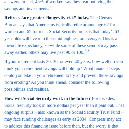
answers. In fact, 45% of workers say they fear outliving their
1
savings and investments.
Retirees face greater “longevity risk” today.
The Census
Bureau says that Americans typically retire around age 62 for
women and 65 for men. Social Security projects that today’s 63-
year-olds will live into their mid-eighties, on average. This is a
mean life expectancy, so while some of these seniors may pass
2,3
away earlier, others may live past 90 or 100.
If your retirement lasts 20, 30, or even 40 years, how well do you
think your retirement savings will hold up? What financial steps
could you take in your retirement to try and prevent those savings
from eroding? As you think ahead, consider the following
possibilities and realities.
How will Social Security work in the future?
For decades,
Social Security took in more dollars per year than it paid out. That
ongoing surplus – also known as the Social Security Trust Fund –
may face funding challenges as early as 2034. Congress may act
to address this financing issue before then, but the worry is that