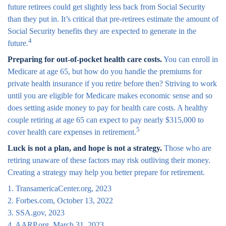
future retirees could get slightly less back from Social Security
than they put in. It’s critical that pre-retirees estimate the amount of
Social Security benefits they are expected to generate in the
4
future.
Preparing for out-of-pocket health care costs.
You can enroll in
Medicare at age 65, but how do you handle the premiums for
private health insurance if you retire before then? Striving to work
until you are eligible for Medicare makes economic sense and so
does setting aside money to pay for health care costs. A healthy
couple retiring at age 65 can expect to pay nearly $315,000 to
5
cover health care expenses in retirement.
Luck is not a plan, and hope is not a strategy.
Those who are
retiring unaware of these factors may risk outliving their money.
Creating a strategy may help you better prepare for retirement.
1. TransamericaCenter.org, 2023
2. Forbes.com, October 13, 2022
3. SSA.gov, 2023
4. AARP.org, March 31, 2023