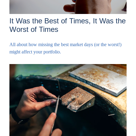
It Was the Best of Times, It Was the
Worst of Times
All about how missing the best market days (or the worst!)
might affect your portfolio.