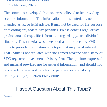
5. Fidelity.com, 2023
The content is developed from sources believed to be providing
accurate information. The information in this material is not
intended as tax or legal advice. It may not be used for the purpose
of avoiding any federal tax penalties. Please consult legal or tax
professionals for specific information regarding your individual
situation. This material was developed and produced by FMG
Suite to provide information on a topic that may be of interest.
FMG Suite is not affiliated with the named broker-dealer, state- or
SEC-registered investment advisory firm. The opinions expressed
and material provided are for general information, and should not
be considered a solicitation for the purchase or sale of any
security. Copyright
2026 FMG Suite.
Have A Question About This Topic?
Name