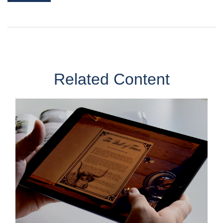
Related Content