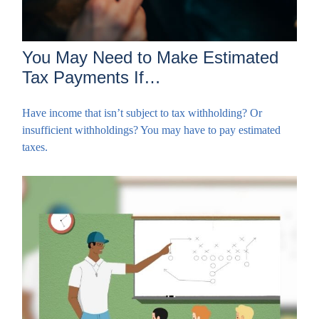
You May Need to Make Estimated
Tax Payments If…
Have income that isn’t subject to tax withholding? Or
insufficient withholdings? You may have to pay estimated
taxes.