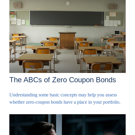
The ABCs of Zero Coupon Bonds
Understanding some basic concepts may help you assess
whether zero-coupon bonds have a place in your portfolio.