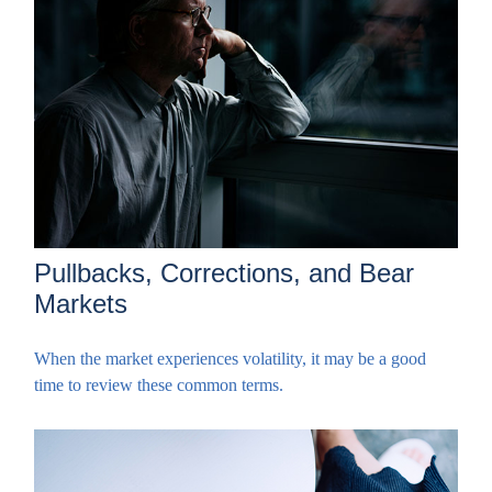
Pullbacks, Corrections, and Bear
Markets
When the market experiences volatility, it may be a good
time to review these common terms.