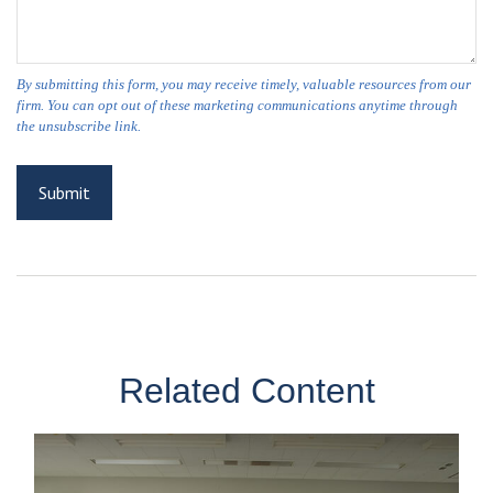
Related Content