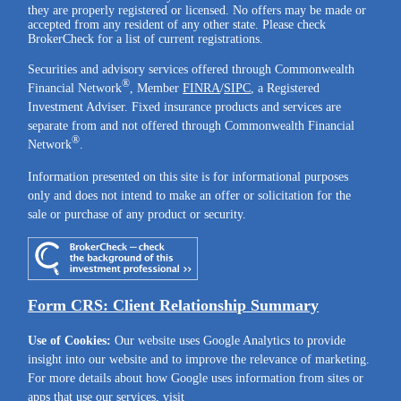
they are properly registered or licensed. No offers may be made or
accepted from any resident of any other state. Please check
BrokerCheck for a list of current registrations.
Securities and advisory services offered through Commonwealth
®
Financial Network
, Member
FINRA
/
SIPC
, a Registered
Investment Adviser. Fixed insurance products and services are
separate from and not offered through Commonwealth Financial
®
Network
.
Information presented on this site is for informational purposes
only and does not intend to make an offer or solicitation for the
sale or purchase of any product or security.
Form CRS: Client Relationship Summary
Use of Cookies:
Our website uses Google Analytics to provide
insight into our website and to improve the relevance of marketing.
For more details about how Google uses information from sites or
apps that use our services, visit