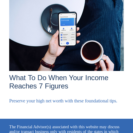
What To Do When Your Income
Reaches 7 Figures
Preserve your high net worth with these foundational tips.
The Financial Advisor(s) associated with this website may discuss
and/or transact business only with residents of the states in which