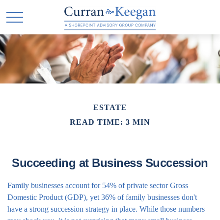
ESTATE
READ TIME: 3 MIN
Succeeding at Business Succession
Family businesses account for 54% of private sector Gross
Domestic Product (GDP), yet 36% of family businesses don't
have a strong succession strategy in place. While those numbers