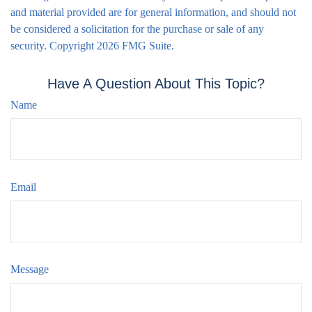
and material provided are for general information, and should not
be considered a solicitation for the purchase or sale of any
security. Copyright
2026 FMG Suite.
Have A Question About This Topic?
Name
Email
Message