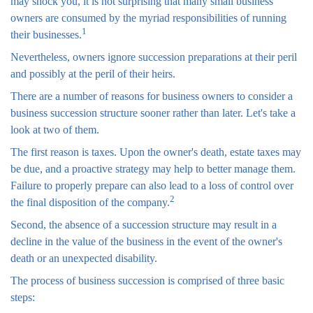
may shock you, it is not surprising that many small business
owners are consumed by the myriad responsibilities of running
1
their businesses.
Nevertheless, owners ignore succession preparations at their peril
and possibly at the peril of their heirs.
There are a number of reasons for business owners to consider a
business succession structure sooner rather than later. Let's take a
look at two of them.
The first reason is taxes. Upon the owner's death, estate taxes may
be due, and a proactive strategy may help to better manage them.
Failure to properly prepare can also lead to a loss of control over
2
the final disposition of the company.
Second, the absence of a succession structure may result in a
decline in the value of the business in the event of the owner's
death or an unexpected disability.
The process of business succession is comprised of three basic
steps: