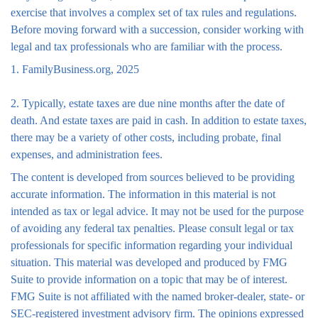
exercise that involves a complex set of tax rules and regulations.
Before moving forward with a succession, consider working with
legal and tax professionals who are familiar with the process.
1. FamilyBusiness.org, 2025
2. Typically, estate taxes are due nine months after the date of
death. And estate taxes are paid in cash. In addition to estate taxes,
there may be a variety of other costs, including probate, final
expenses, and administration fees.
The content is developed from sources believed to be providing
accurate information. The information in this material is not
intended as tax or legal advice. It may not be used for the purpose
of avoiding any federal tax penalties. Please consult legal or tax
professionals for specific information regarding your individual
situation. This material was developed and produced by FMG
Suite to provide information on a topic that may be of interest.
FMG Suite is not affiliated with the named broker-dealer, state- or
SEC-registered investment advisory firm. The opinions expressed