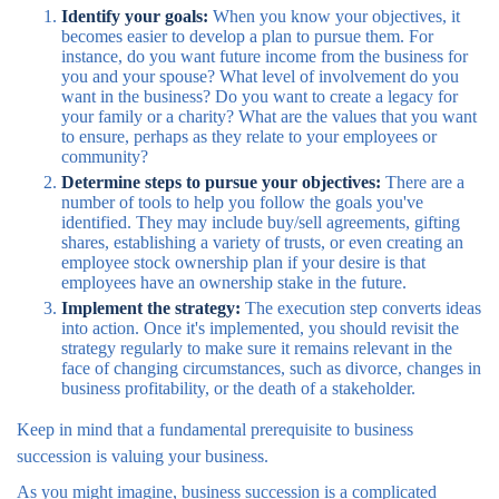
Identify your goals:
When you know your objectives, it
becomes easier to develop a plan to pursue them. For
instance, do you want future income from the business for
you and your spouse? What level of involvement do you
want in the business? Do you want to create a legacy for
your family or a charity? What are the values that you want
to ensure, perhaps as they relate to your employees or
community?
Determine steps to pursue your objectives:
There are a
number of tools to help you follow the goals you've
identified. They may include buy/sell agreements, gifting
shares, establishing a variety of trusts, or even creating an
employee stock ownership plan if your desire is that
employees have an ownership stake in the future.
Implement the strategy:
The execution step converts ideas
into action. Once it's implemented, you should revisit the
strategy regularly to make sure it remains relevant in the
face of changing circumstances, such as divorce, changes in
business profitability, or the death of a stakeholder.
Keep in mind that a fundamental prerequisite to business
succession is valuing your business.
As you might imagine, business succession is a complicated