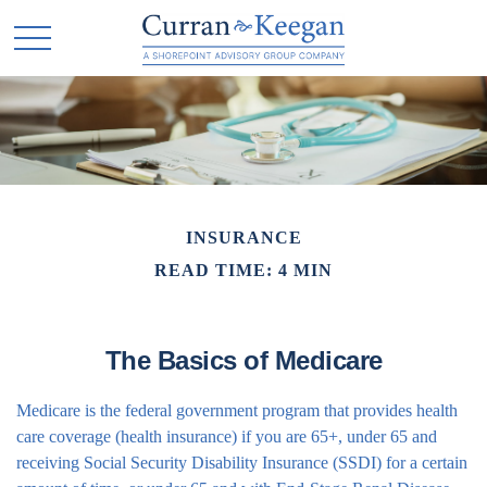
INSURANCE
READ TIME: 4 MIN
The Basics of Medicare
Medicare is the federal government program that provides health
care coverage (health insurance) if you are 65+, under 65 and
receiving Social Security Disability Insurance (SSDI) for a certain