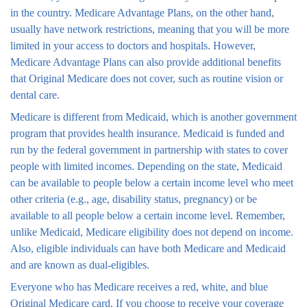
in the country. Medicare Advantage Plans, on the other hand,
usually have network restrictions, meaning that you will be more
limited in your access to doctors and hospitals. However,
Medicare Advantage Plans can also provide additional benefits
that Original Medicare does not cover, such as routine vision or
dental care.
Medicare is different from Medicaid, which is another government
program that provides health insurance. Medicaid is funded and
run by the federal government in partnership with states to cover
people with limited incomes. Depending on the state, Medicaid
can be available to people below a certain income level who meet
other criteria (e.g., age, disability status, pregnancy) or be
available to all people below a certain income level. Remember,
unlike Medicaid, Medicare eligibility does not depend on income.
Also, eligible individuals can have both Medicare and Medicaid
and are known as dual-eligibles.
Everyone who has Medicare receives a red, white, and blue
Original Medicare card. If you choose to receive your coverage