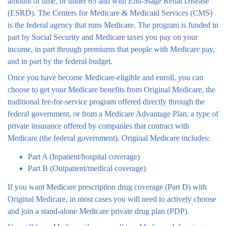
amount of time, or under 65 and with End-Stage Renal Disease
(ESRD). The Centers for Medicare & Medicaid Services (CMS)
is the federal agency that runs Medicare. The program is funded in
part by Social Security and Medicare taxes you pay on your
income, in part through premiums that people with Medicare pay,
and in part by the federal budget.
Once you have become Medicare-eligible and enroll, you can
choose to get your Medicare benefits from Original Medicare, the
traditional fee-for-service program offered directly through the
federal government, or from a Medicare Advantage Plan, a type of
private insurance offered by companies that contract with
Medicare (the federal government). Original Medicare includes:
Part A (Inpatient/hospital coverage)
Part B (Outpatient/medical coverage)
If you want Medicare prescription drug coverage (Part D) with
Original Medicare, in most cases you will need to actively choose
and join a stand-alone Medicare private drug plan (PDP).