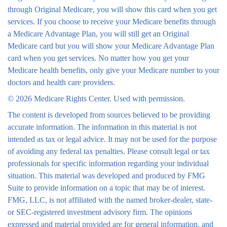
through Original Medicare, you will show this card when you get
services. If you choose to receive your Medicare benefits through
a Medicare Advantage Plan, you will still get an Original
Medicare card but you will show your Medicare Advantage Plan
card when you get services. No matter how you get your
Medicare health benefits, only give your Medicare number to your
doctors and health care providers.
©
2026 Medicare Rights Center. Used with permission.
The content is developed from sources believed to be providing
accurate information. The information in this material is not
intended as tax or legal advice. It may not be used for the purpose
of avoiding any federal tax penalties. Please consult legal or tax
professionals for specific information regarding your individual
situation. This material was developed and produced by FMG
Suite to provide information on a topic that may be of interest.
FMG, LLC, is not affiliated with the named broker-dealer, state-
or SEC-registered investment advisory firm. The opinions
expressed and material provided are for general information, and