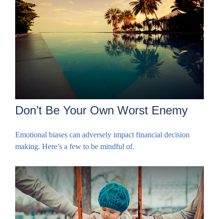
Don’t Be Your Own Worst Enemy
Emotional biases can adversely impact financial decision
making. Here’s a few to be mindful of.