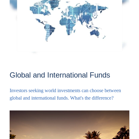
Global and International Funds
Investors seeking world investments can choose between
global and international funds. What's the difference?