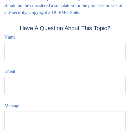
should not be considered a solicitation for the purchase or sale of
any security. Copyright
2026 FMG Suite.
Have A Question About This Topic?
Name
Email
Message