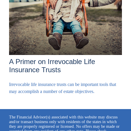
A Primer on Irrevocable Life
Insurance Trusts
Irrevocable life insurance trusts can be important tools that
may accomplish a number of estate objectives.
The Financial Advisor(s) associated with this website may discuss
and/or transact business only with residents of the states in which
they are properly registered or licensed. No offers may be made or