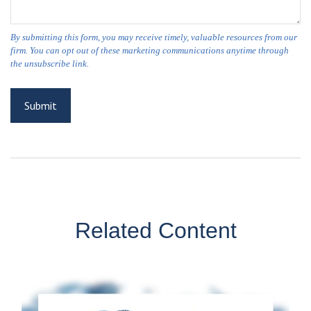
Related Content