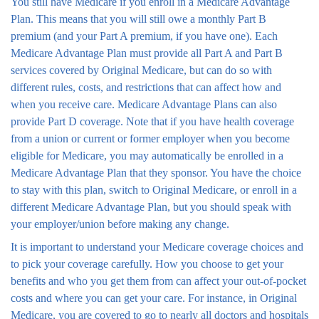
You still have Medicare if you enroll in a Medicare Advantage
Plan. This means that you will still owe a monthly Part B
premium (and your Part A premium, if you have one). Each
Medicare Advantage Plan must provide all Part A and Part B
services covered by Original Medicare, but can do so with
different rules, costs, and restrictions that can affect how and
when you receive care. Medicare Advantage Plans can also
provide Part D coverage. Note that if you have health coverage
from a union or current or former employer when you become
eligible for Medicare, you may automatically be enrolled in a
Medicare Advantage Plan that they sponsor. You have the choice
to stay with this plan, switch to Original Medicare, or enroll in a
different Medicare Advantage Plan, but you should speak with
your employer/union before making any change.
It is important to understand your Medicare coverage choices and
to pick your coverage carefully. How you choose to get your
benefits and who you get them from can affect your out-of-pocket
costs and where you can get your care. For instance, in Original
Medicare, you are covered to go to nearly all doctors and hospitals