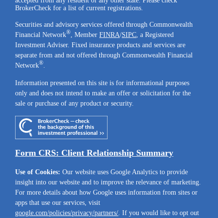
accepted from any resident of any other state. Please check
BrokerCheck for a list of current registrations.
Securities and advisory services offered through Commonwealth
®
Financial Network
, Member
FINRA
/
SIPC
, a Registered
Investment Adviser. Fixed insurance products and services are
separate from and not offered through Commonwealth Financial
®
Network
.
Information presented on this site is for informational purposes
only and does not intend to make an offer or solicitation for the
sale or purchase of any product or security.
Form CRS: Client Relationship Summary
Use of Cookies:
Our website uses Google Analytics to provide
insight into our website and to improve the relevance of marketing.
For more details about how Google uses information from sites or
apps that use our services, visit
google.com/policies/privacy/partners/
. If you would like to opt out