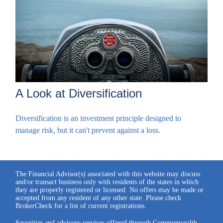
A Look at Diversification
Diversification is an investment principle designed to
manage risk, but it can't prevent against a loss.
The Financial Advisor(s) associated with this website may discuss
and/or transact business only with residents of the states in which
they are properly registered or licensed. No offers may be made or
accepted from any resident of any other state. Please check
BrokerCheck for a list of current registrations.
Securities and advisory services offered through Commonwealth