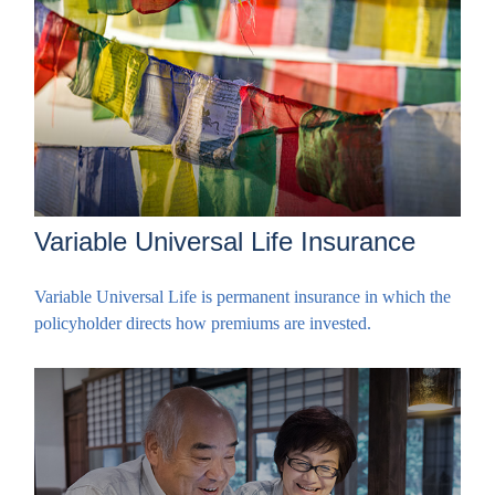
Variable Universal Life Insurance
Variable Universal Life is permanent insurance in which the
policyholder directs how premiums are invested.