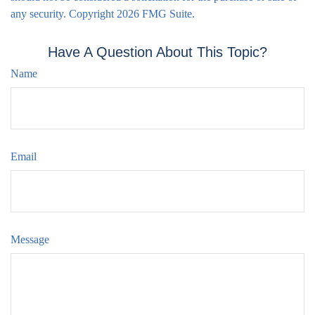
any security. Copyright
2026 FMG Suite.
Have A Question About This Topic?
Name
Email
Message