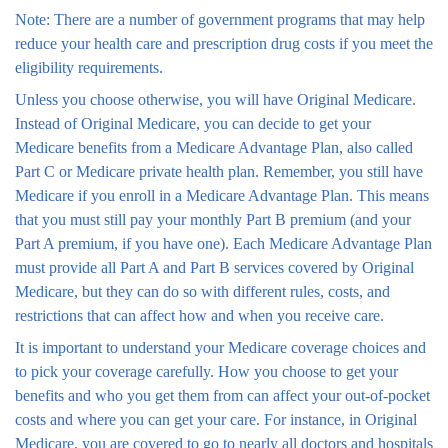
Note: There are a number of government programs that may help
reduce your health care and prescription drug costs if you meet the
eligibility requirements.
Unless you choose otherwise, you will have Original Medicare.
Instead of Original Medicare, you can decide to get your
Medicare benefits from a Medicare Advantage Plan, also called
Part C or Medicare private health plan. Remember, you still have
Medicare if you enroll in a Medicare Advantage Plan. This means
that you must still pay your monthly Part B premium (and your
Part A premium, if you have one). Each Medicare Advantage Plan
must provide all Part A and Part B services covered by Original
Medicare, but they can do so with different rules, costs, and
restrictions that can affect how and when you receive care.
It is important to understand your Medicare coverage choices and
to pick your coverage carefully. How you choose to get your
benefits and who you get them from can affect your out-of-pocket
costs and where you can get your care. For instance, in Original
Medicare, you are covered to go to nearly all doctors and hospitals