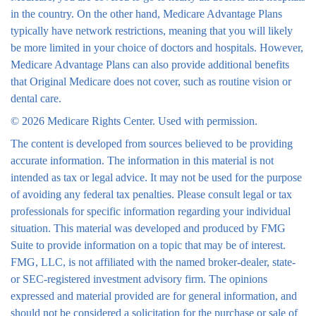
in the country. On the other hand, Medicare Advantage Plans
typically have network restrictions, meaning that you will likely
be more limited in your choice of doctors and hospitals. However,
Medicare Advantage Plans can also provide additional benefits
that Original Medicare does not cover, such as routine vision or
dental care.
©
2026 Medicare Rights Center. Used with permission.
The content is developed from sources believed to be providing
accurate information. The information in this material is not
intended as tax or legal advice. It may not be used for the purpose
of avoiding any federal tax penalties. Please consult legal or tax
professionals for specific information regarding your individual
situation. This material was developed and produced by FMG
Suite to provide information on a topic that may be of interest.
FMG, LLC, is not affiliated with the named broker-dealer, state-
or SEC-registered investment advisory firm. The opinions
expressed and material provided are for general information, and
should not be considered a solicitation for the purchase or sale of