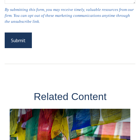
Related Content