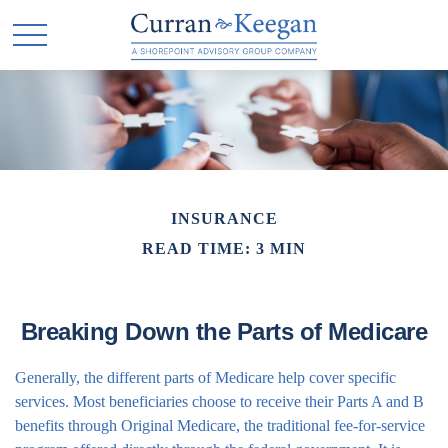
INSURANCE
READ TIME: 3 MIN
Breaking Down the Parts of Medicare
Generally, the different parts of Medicare help cover specific
services. Most beneficiaries choose to receive their Parts A and B
benefits through Original Medicare, the traditional fee-for-service