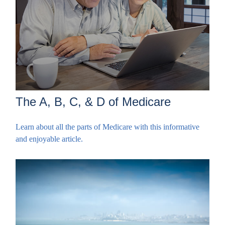
The A, B, C, & D of Medicare
Learn about all the parts of Medicare with this informative
and enjoyable article.