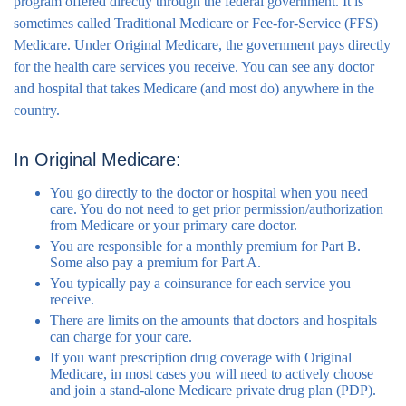
program offered directly through the federal government. It is
sometimes called Traditional Medicare or Fee-for-Service (FFS)
Medicare. Under Original Medicare, the government pays directly
for the health care services you receive. You can see any doctor
and hospital that takes Medicare (and most do) anywhere in the
country.
In Original Medicare:
You go directly to the doctor or hospital when you need
care. You do not need to get prior permission/authorization
from Medicare or your primary care doctor.
You are responsible for a monthly premium for Part B.
Some also pay a premium for Part A.
You typically pay a coinsurance for each service you
receive.
There are limits on the amounts that doctors and hospitals
can charge for your care.
If you want prescription drug coverage with Original
Medicare, in most cases you will need to actively choose
and join a stand-alone Medicare private drug plan (PDP).