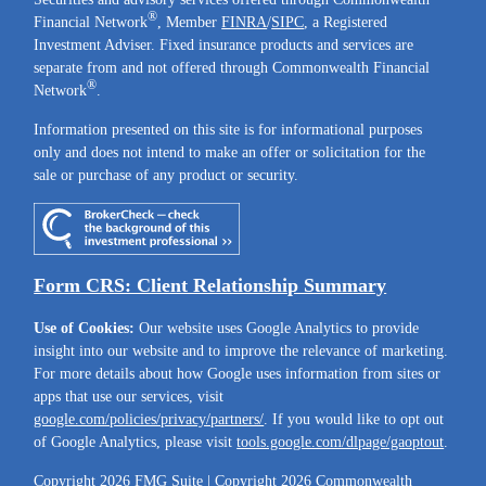
®
Financial Network
, Member
FINRA
/
SIPC
, a Registered
Investment Adviser. Fixed insurance products and services are
separate from and not offered through Commonwealth Financial
®
Network
.
Information presented on this site is for informational purposes
only and does not intend to make an offer or solicitation for the
sale or purchase of any product or security.
Form CRS: Client Relationship Summary
Use of Cookies:
Our website uses Google Analytics to provide
insight into our website and to improve the relevance of marketing.
For more details about how Google uses information from sites or
apps that use our services, visit
google.com/policies/privacy/partners/
. If you would like to opt out
of Google Analytics, please visit
tools.google.com/dlpage/gaoptout
.
Copyright 2026 FMG Suite |
Copyright 2026 Commonwealth