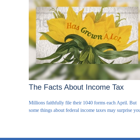
The Facts About Income Tax
Millions faithfully file their 1040 forms each April. But
some things about federal income taxes may surprise yo