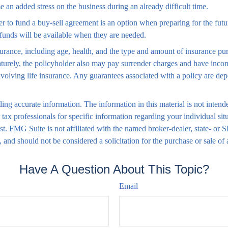
 an added stress on the business during an already difficult time.
der to fund a buy-sell agreement is an option when preparing for the fut
funds will be available when they are needed.
 insurance, including age, health, and the type and amount of insurance p
maturely, the policyholder also may pay surrender charges and have inc
volving life insurance. Any guarantees associated with a policy are dep
ng accurate information. The information in this material is not intende
 or tax professionals for specific information regarding your individual
est. FMG Suite is not affiliated with the named broker-dealer, state- or
 and should not be considered a solicitation for the purchase or sale of
Have A Question About This Topic?
Email