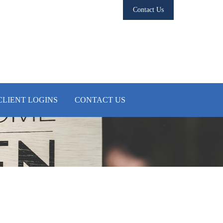
Contact Us
CLIENT LOGINS
CONTACT US