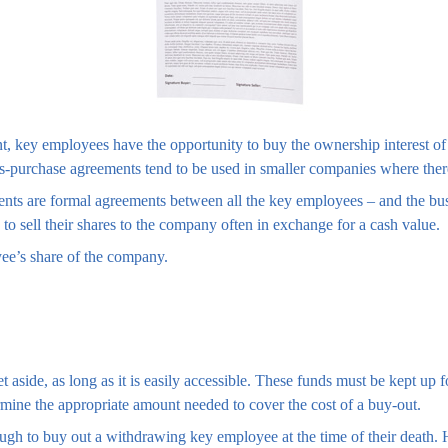
t, key employees have the opportunity to buy the ownership interest 
ss-purchase agreements tend to be used in smaller companies where the
ts are formal agreements between all the key employees – and the busin
o sell their shares to the company often in exchange for a cash value.
ee’s share of the company.
aside, as long as it is easily accessible. These funds must be kept up 
rmine the appropriate amount needed to cover the cost of a buy-out.
 to buy out a withdrawing key employee at the time of their death. Ho