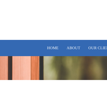
HOME
ABOUT
OUR CLIE