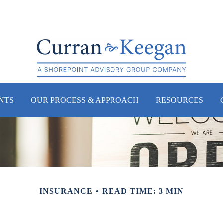
NTS
OUR PROCESS & APPROACH
RESOURCES
INSURANCE
READ TIME: 3 MIN