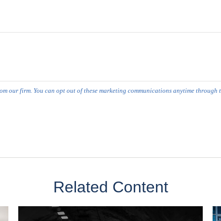
Related Content