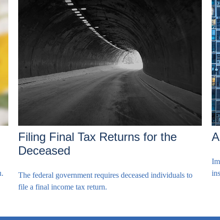
Filing Final Tax Returns for the
A
Deceased
Im
u.
in
The federal government requires deceased individuals to
file a final income tax return.