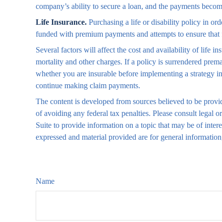
company’s ability to secure a loan, and the payments become
Life Insurance.
Purchasing a life or disability policy in or
funded with premium payments and attempts to ensure that 
Several factors will affect the cost and availability of life
mortality and other charges. If a policy is surrendered pre
whether you are insurable before implementing a strategy in
continue making claim payments.
The content is developed from sources believed to be providi
of avoiding any federal tax penalties. Please consult legal
Suite to provide information on a topic that may be of inter
expressed and material provided are for general information,
Name