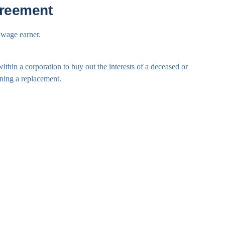
greement
 wage earner.
ithin a corporation to buy out the interests of a deceased or
ining a replacement.