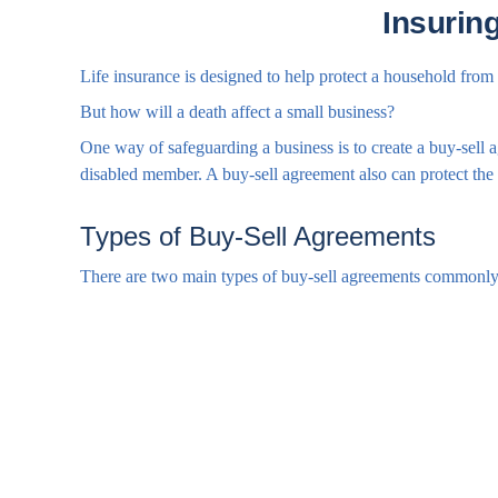
Insurin
Life insurance is designed to help protect a household from
But how will a death affect a small business?
One way of safeguarding a business is to create a buy-sell a
disabled member. A buy-sell agreement also can protect the 
Types of Buy-Sell Agreements
There are two main types of buy-sell agreements commonly