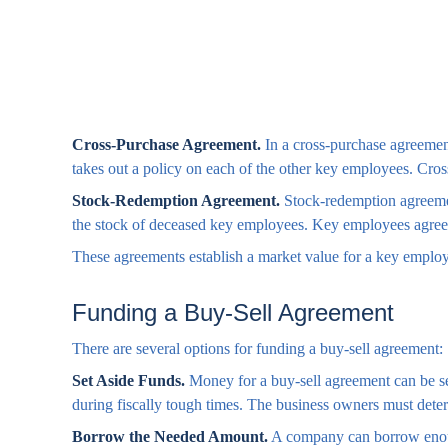
Cross-Purchase Agreement.
In a cross-purchase agreemen
takes out a policy on each of the other key employees. Cro
Stock-Redemption Agreement.
Stock-redemption agreemen
the stock of deceased key employees. Key employees agree t
These agreements establish a market value for a key employ
Funding a Buy-Sell Agreement
There are several options for funding a buy-sell agreement:
Set Aside Funds.
Money for a buy-sell agreement can be set 
during fiscally tough times. The business owners must dete
Borrow the Needed Amount.
A company can borrow enough