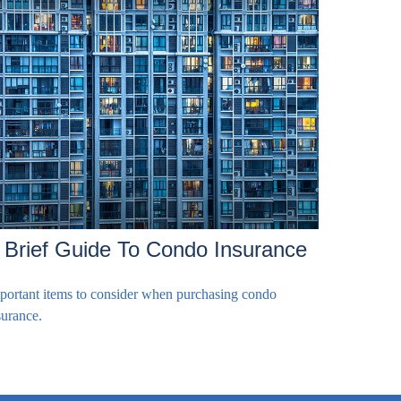
 Brief Guide To Condo Insurance
portant items to consider when purchasing condo
surance.