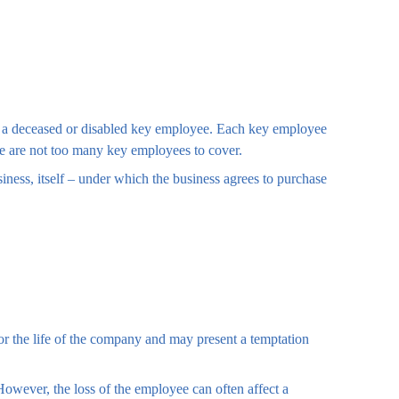
of a deceased or disabled key employee. Each key employee
re are not too many key employees to cover.
ess, itself – under which the business agrees to purchase
for the life of the company and may present a temptation
wever, the loss of the employee can often affect a