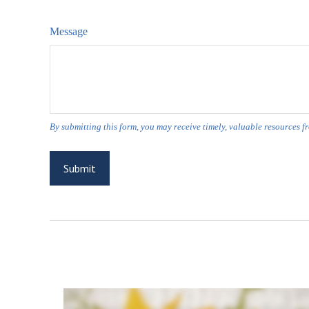
Message