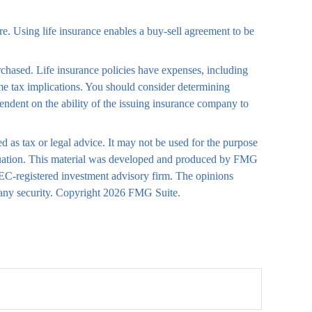
ure. Using life insurance enables a buy-sell agreement to be
urchased. Life insurance policies have expenses, including
ome tax implications. You should consider determining
endent on the ability of the issuing insurance company to
d as tax or legal advice. It may not be used for the purpose
 situation. This material was developed and produced by FMG
 SEC-registered investment advisory firm. The opinions
 any security. Copyright
2026 FMG Suite.