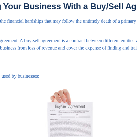
g Your Business With a Buy/Sell A
 the financial hardships that may follow the untimely death of a primary
greement. A buy-sell agreement is a contract between different entities w
business from loss of revenue and cover the expense of finding and tra
 used by businesses: