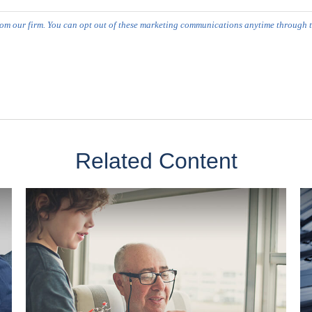
Related Content