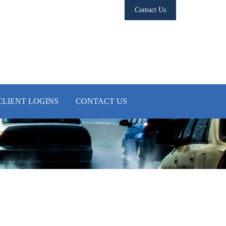
Contact Us
CLIENT LOGINS
CONTACT US