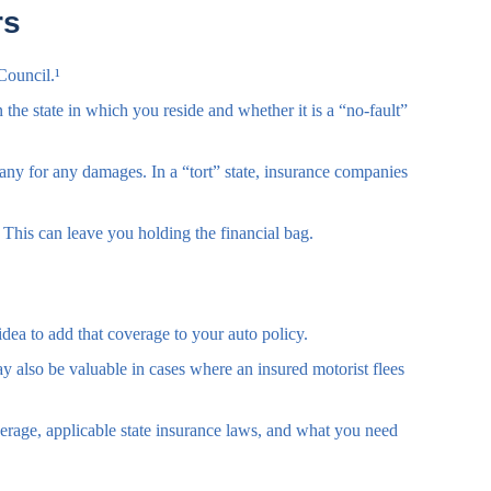
rs
Council.¹
he state in which you reside and whether it is a “no-fault”
mpany for any damages. In a “tort” state, insurance companies
This can leave you holding the financial bag.
idea to add that coverage to your auto policy.
 also be valuable in cases where an insured motorist flees
coverage, applicable state insurance laws, and what you need