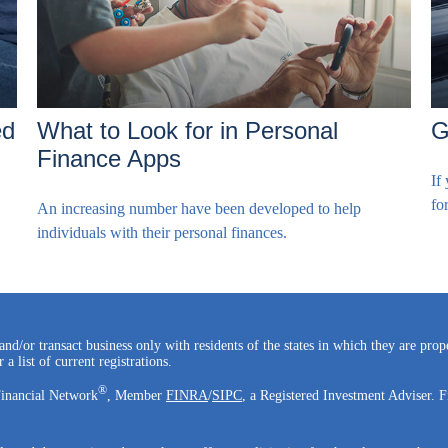
ed
What to Look for in Personal
G
Finance Apps
If
fo
An increasing number have been developed to help
individuals with their personal finances.
and/or transact business only with residents of the states in which they are pro
a list of current registrations.
®
Financial Network
, Member
FINRA
/
SIPC
, a Registered Investment Adviser. F