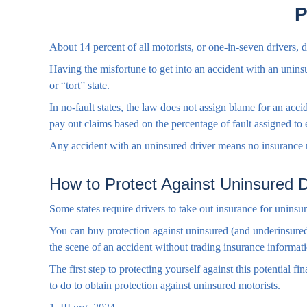
P
About 14 percent of all motorists, or one-in-seven drivers,
Having the misfortune to get into an accident with an unins
or “tort” state.
In no-fault states, the law does not assign blame for an acc
pay out claims based on the percentage of fault assigned to 
Any accident with an uninsured driver means no insurance r
How to Protect Against Uninsured D
Some states require drivers to take out insurance for uninsu
You can buy protection against uninsured (and underinsured
the scene of an accident without trading insurance informat
The first step to protecting yourself against this potential 
to do to obtain protection against uninsured motorists.