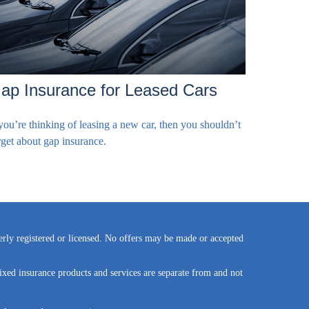
ap Insurance for Leased Cars
 you’re thinking of leasing a new car, then you shouldn’t
rget about gap insurance.
perly registered or licensed. No offers may be made or accepted
ixed insurance products and services are separate from and not