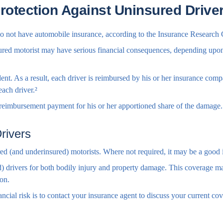
rotection Against Uninsured Drive
 do not have automobile insurance, according to the Insurance Research 
ured motorist may have serious financial consequences, depending upon t
ident. As a result, each driver is reimbursed by his or her insurance co
each driver.²
eimbursement payment for his or her apportioned share of the damage. 
rivers
red (and underinsured) motorists. Where not required, it may be a good 
) drivers for both bodily injury and property damage. This coverage may
ion.
financial risk is to contact your insurance agent to discuss your current 