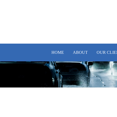
HOME
ABOUT
OUR CLIE