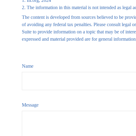
1. III.org, 2024
2. The information in this material is not intended as legal 
The content is developed from sources believed to be providi
of avoiding any federal tax penalties. Please consult legal
Suite to provide information on a topic that may be of inte
expressed and material provided are for general information,
Name
Message