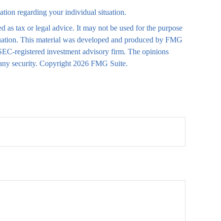
mation regarding your individual situation.
d as tax or legal advice. It may not be used for the purpose
 situation. This material was developed and produced by FMG
r SEC-registered investment advisory firm. The opinions
 any security. Copyright
2026 FMG Suite.