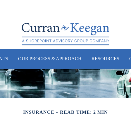
NTS
OUR PROCESS & APPROACH
RESOURCES
INSURANCE
READ TIME: 2 MIN