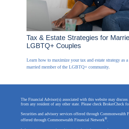
Tax & Estate Strategies for Marri
LGBTQ+ Couples
Learn how to maximize your tax and estate strategy as a
married member of the LGBTQ+ community.
The Financial Advisor(s) associated with this website may discuss 
from any resident of any other state. Please check BrokerCheck for 
Securities and advisory services offered through Commonwealth 
®
offered through Commonwealth Financial Network
.