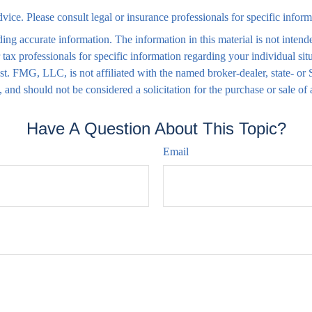
advice. Please consult legal or insurance professionals for specific infor
ng accurate information. The information in this material is not intende
 or tax professionals for specific information regarding your individual
rest. FMG, LLC, is not affiliated with the named broker-dealer, state- o
 and should not be considered a solicitation for the purchase or sale of
Have A Question About This Topic?
Email