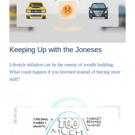
Keeping Up with the Joneses
Lifestyle inflation can be the enemy of wealth building.
What could happen if you invested instead of buying more
stuff?