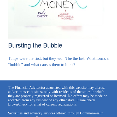
Bursting the Bubble
Tulips were the first, but they won’t be the last. What forms a
“bubble” and what causes them to burst?
The Financial Advisor(s) associated with this website may discuss
and/or transact business only with residents of the states in which
they are properly registered or licensed. No offers may be made or
accepted from any resident of any other state. Please check
BrokerCheck for a list of current registrations.
Securities and advisory services offered through Commonwealth