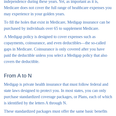
independence during these years. Yet, as important as it is,
Medicare does not cover the full range of healthcare expenses you
may experience in your golden years.
To fill the holes that exist in Medicare, Medigap insurance can be
purchased by individuals over 65 to supplement Medicare.
A Medigap policy is designed to cover expenses such as
copayments, coinsurance, and even deductibles—the so-called
gaps in Medicare. Coinsurance is only covered after you have
paid the deductible unless you select a Medigap policy that also
covers the deductible.
From A to N
Medigap is private health insurance that must follow federal and
state laws designed to protect you. In most states, you can only
purchase standardized coverage packages, or Plans, each of which
is identified by the letters A through N.
These standardized packages must offer the same basic benefits