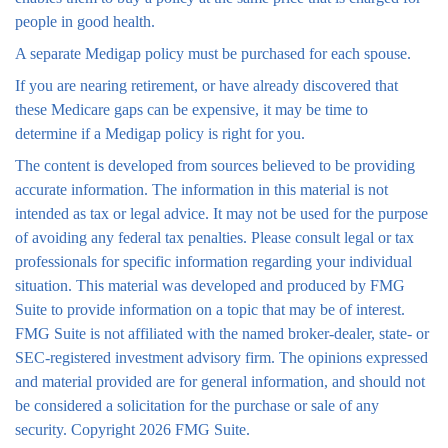
people in good health.
A separate Medigap policy must be purchased for each spouse.
If you are nearing retirement, or have already discovered that
these Medicare gaps can be expensive, it may be time to
determine if a Medigap policy is right for you.
The content is developed from sources believed to be providing
accurate information. The information in this material is not
intended as tax or legal advice. It may not be used for the purpose
of avoiding any federal tax penalties. Please consult legal or tax
professionals for specific information regarding your individual
situation. This material was developed and produced by FMG
Suite to provide information on a topic that may be of interest.
FMG Suite is not affiliated with the named broker-dealer, state- or
SEC-registered investment advisory firm. The opinions expressed
and material provided are for general information, and should not
be considered a solicitation for the purchase or sale of any
security. Copyright
2026 FMG Suite.