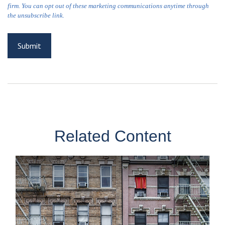
Related Content