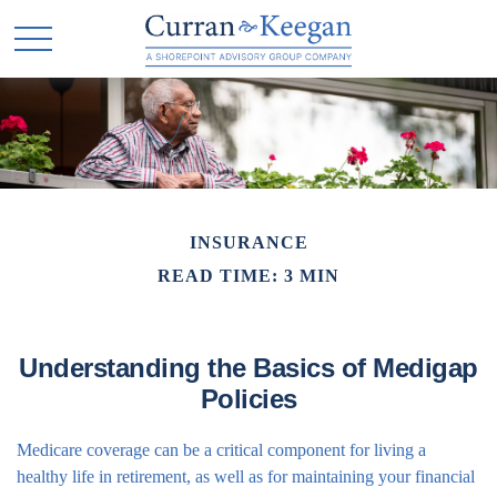
INSURANCE
READ TIME: 3 MIN
Understanding the Basics of Medigap
Policies
Medicare coverage can be a critical component for living a
healthy life in retirement, as well as for maintaining your financial