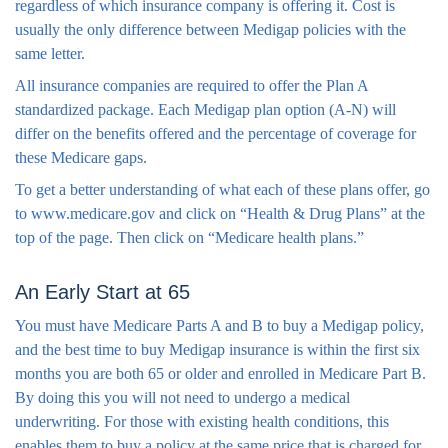
regardless of which insurance company is offering it. Cost is
usually the only difference between Medigap policies with the
same letter.
All insurance companies are required to offer the Plan A
standardized package. Each Medigap plan option (A-N) will
differ on the benefits offered and the percentage of coverage for
these Medicare gaps.
To get a better understanding of what each of these plans offer, go
to www.medicare.gov and click on “Health & Drug Plans” at the
top of the page. Then click on “Medicare health plans.”
An Early Start at 65
You must have Medicare Parts A and B to buy a Medigap policy,
and the best time to buy Medigap insurance is within the first six
months you are both 65 or older and enrolled in Medicare Part B.
By doing this you will not need to undergo a medical
underwriting. For those with existing health conditions, this
enables them to buy a policy at the same price that is charged for