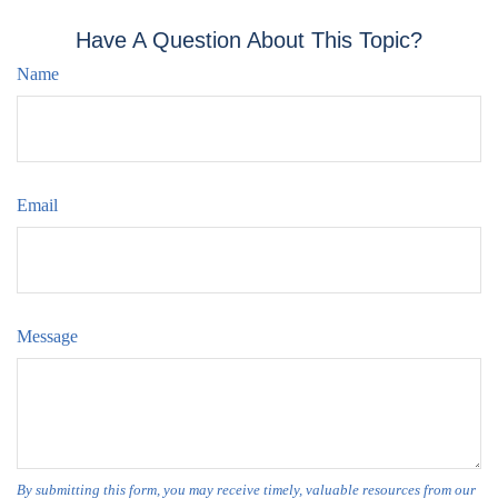
Have A Question About This Topic?
Name
Email
Message