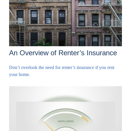
An Overview of Renter’s Insurance
Don’t overlook the need for renter’s insurance if you rent
your home.