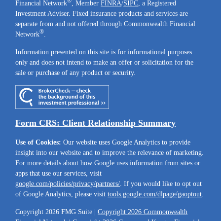
®
Financial Network
, Member
FINRA
/
SIPC
, a Registered
Investment Adviser. Fixed insurance products and services are
separate from and not offered through Commonwealth Financial
®
Network
.
Information presented on this site is for informational purposes
only and does not intend to make an offer or solicitation for the
sale or purchase of any product or security.
Form CRS: Client Relationship Summary
Use of Cookies:
Our website uses Google Analytics to provide
insight into our website and to improve the relevance of marketing.
For more details about how Google uses information from sites or
apps that use our services, visit
google.com/policies/privacy/partners/
. If you would like to opt out
of Google Analytics, please visit
tools.google.com/dlpage/gaoptout
.
Copyright 2026 FMG Suite |
Copyright 2026 Commonwealth