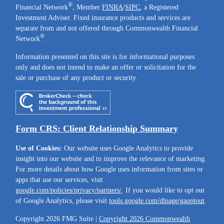
®
Financial Network
, Member
FINRA
/
SIPC
, a Registered
Investment Adviser. Fixed insurance products and services are
separate from and not offered through Commonwealth Financial
®
Network
.
Information presented on this site is for informational purposes
only and does not intend to make an offer or solicitation for the
sale or purchase of any product or security.
Form CRS: Client Relationship Summary
Use of Cookies:
Our website uses Google Analytics to provide
insight into our website and to improve the relevance of marketing.
For more details about how Google uses information from sites or
apps that use our services, visit
google.com/policies/privacy/partners/
. If you would like to opt out
of Google Analytics, please visit
tools.google.com/dlpage/gaoptout
.
Copyright 2026 FMG Suite |
Copyright 2026 Commonwealth