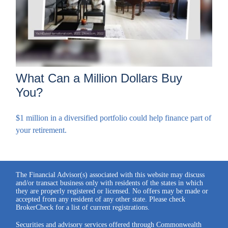
What Can a Million Dollars Buy
You?
$1 million in a diversified portfolio could help finance part of
your retirement.
The Financial Advisor(s) associated with this website may discuss
and/or transact business only with residents of the states in which
they are properly registered or licensed. No offers may be made or
accepted from any resident of any other state. Please check
BrokerCheck for a list of current registrations.
Securities and advisory services offered through Commonwealth