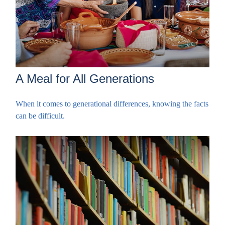
A Meal for All Generations
When it comes to generational differences, knowing the facts
can be difficult.