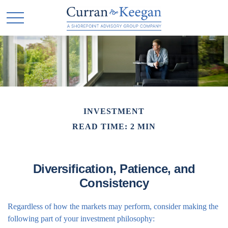
INVESTMENT
READ TIME: 2 MIN
Diversification, Patience, and
Consistency
Regardless of how the markets may perform, consider making the
following part of your investment philosophy: