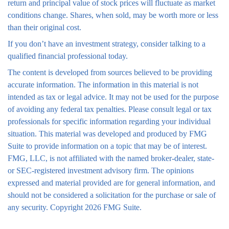
return and principal value of stock prices will fluctuate as market
conditions change. Shares, when sold, may be worth more or less
than their original cost.
If you don’t have an investment strategy, consider talking to a
qualified financial professional today.
The content is developed from sources believed to be providing
accurate information. The information in this material is not
intended as tax or legal advice. It may not be used for the purpose
of avoiding any federal tax penalties. Please consult legal or tax
professionals for specific information regarding your individual
situation. This material was developed and produced by FMG
Suite to provide information on a topic that may be of interest.
FMG, LLC, is not affiliated with the named broker-dealer, state-
or SEC-registered investment advisory firm. The opinions
expressed and material provided are for general information, and
should not be considered a solicitation for the purchase or sale of
any security. Copyright
2026 FMG Suite.