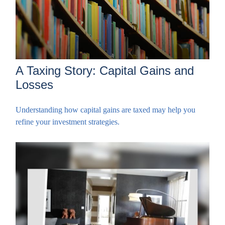
A Taxing Story: Capital Gains and
Losses
Understanding how capital gains are taxed may help you
refine your investment strategies.