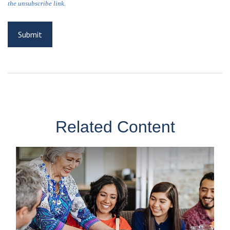
Related Content