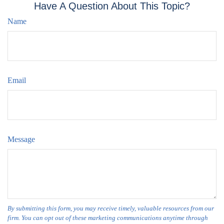
Have A Question About This Topic?
Name
Email
Message