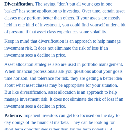
Diversification.
The saying “don’t put all your eggs in one
basket” has some application to investing. Over time, certain asset
classes may perform better than others. If your assets are mostly
held in one kind of investment, you could find yourself under a bit
of pressure if that asset class experiences some volatility.
Keep in mind that diversification is an approach to help manage
investment risk. It does not eliminate the risk of loss if an
investment sees a decline in price.
Asset allocation strategies also are used in portfolio management.
When financial professionals ask you questions about your goals,
time horizon, and tolerance for risk, they are getting a better idea
about what asset classes may be appropriate for your situation.
But like diversification, asset allocation is an approach to help
manage investment risk. It does not eliminate the risk of loss if an
investment sees a decline in price.
Patience.
Impatient investors can get too focused on the day-to-
day doings of the financial markets. They can be looking for
short-term opportunities rather than longer-term potential. A