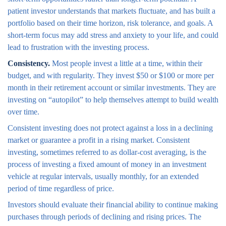
patient investor understands that markets fluctuate, and has built a
portfolio based on their time horizon, risk tolerance, and goals. A
short-term focus may add stress and anxiety to your life, and could
lead to frustration with the investing process.
Consistency.
Most people invest a little at a time, within their
budget, and with regularity. They invest $50 or $100 or more per
month in their retirement account or similar investments. They are
investing on “autopilot” to help themselves attempt to build wealth
over time.
Consistent investing does not protect against a loss in a declining
market or guarantee a profit in a rising market. Consistent
investing, sometimes referred to as dollar-cost averaging, is the
process of investing a fixed amount of money in an investment
vehicle at regular intervals, usually monthly, for an extended
period of time regardless of price.
Investors should evaluate their financial ability to continue making
purchases through periods of declining and rising prices. The