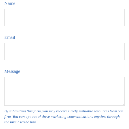
Name
Email
Message