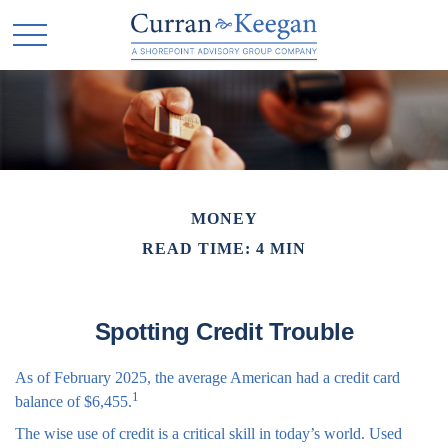
MONEY
READ TIME: 4 MIN
Spotting Credit Trouble
As of February 2025, the average American had a credit card
1
balance of $6,455.
The wise use of credit is a critical skill in today’s world. Used