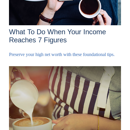
What To Do When Your Income
Reaches 7 Figures
Preserve your high net worth with these foundational tips.