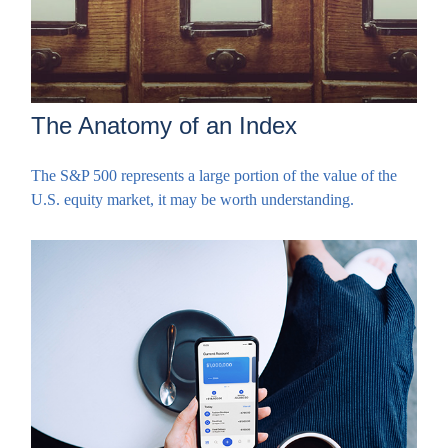
The Anatomy of an Index
The S&P 500 represents a large portion of the value of the
U.S. equity market, it may be worth understanding.