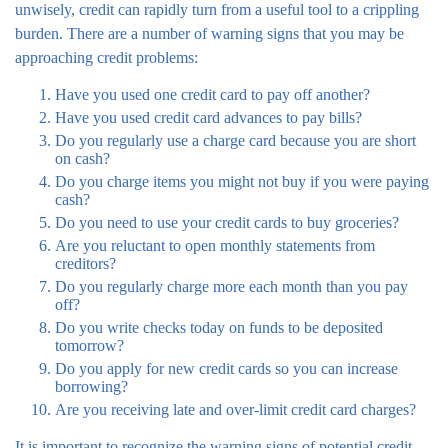
unwisely, credit can rapidly turn from a useful tool to a crippling
burden. There are a number of warning signs that you may be
approaching credit problems:
Have you used one credit card to pay off another?
Have you used credit card advances to pay bills?
Do you regularly use a charge card because you are short
on cash?
Do you charge items you might not buy if you were paying
cash?
Do you need to use your credit cards to buy groceries?
Are you reluctant to open monthly statements from
creditors?
Do you regularly charge more each month than you pay
off?
Do you write checks today on funds to be deposited
tomorrow?
Do you apply for new credit cards so you can increase
borrowing?
Are you receiving late and over-limit credit card charges?
It is important to recognize the warning signs of potential credit