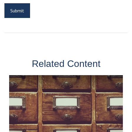
Related Content