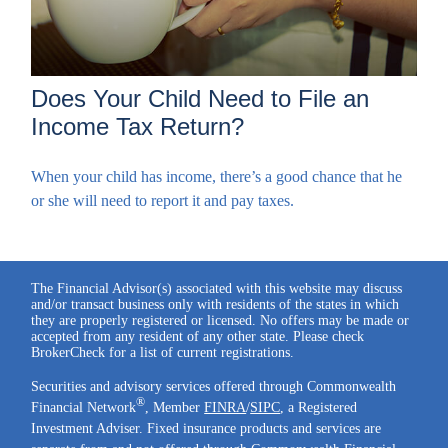
Does Your Child Need to File an
Income Tax Return?
When your child has income, there’s a good chance that he
or she will need to report it and pay taxes.
The Financial Advisor(s) associated with this website may discuss
and/or transact business only with residents of the states in which
they are properly registered or licensed. No offers may be made or
accepted from any resident of any other state. Please check
BrokerCheck for a list of current registrations.
Securities and advisory services offered through Commonwealth
®
Financial Network
, Member
FINRA
/
SIPC
, a Registered
Investment Adviser. Fixed insurance products and services are