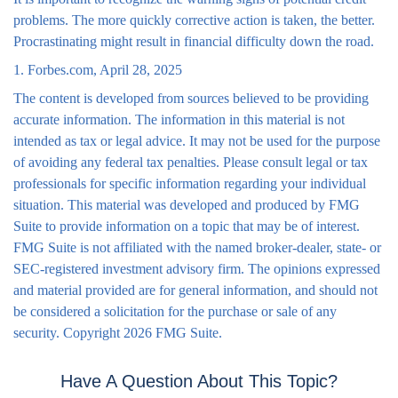
problems. The more quickly corrective action is taken, the better.
Procrastinating might result in financial difficulty down the road.
1. Forbes.com, April 28, 2025
The content is developed from sources believed to be providing
accurate information. The information in this material is not
intended as tax or legal advice. It may not be used for the purpose
of avoiding any federal tax penalties. Please consult legal or tax
professionals for specific information regarding your individual
situation. This material was developed and produced by FMG
Suite to provide information on a topic that may be of interest.
FMG Suite is not affiliated with the named broker-dealer, state- or
SEC-registered investment advisory firm. The opinions expressed
and material provided are for general information, and should not
be considered a solicitation for the purchase or sale of any
security. Copyright
2026 FMG Suite.
Have A Question About This Topic?