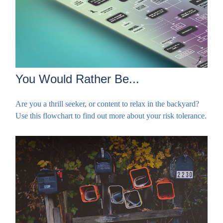
You Would Rather Be...
Are you a thrill seeker, or content to relax in the backyard?
Use this flowchart to find out more about your risk tolerance.