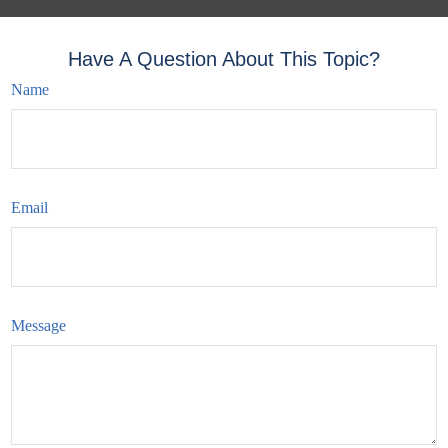
Have A Question About This Topic?
Name
Email
Message