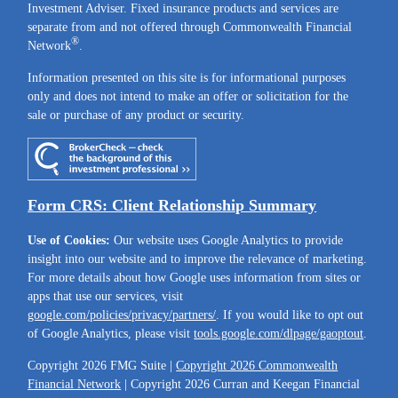
Investment Adviser. Fixed insurance products and services are
separate from and not offered through Commonwealth Financial
®
Network
.
Information presented on this site is for informational purposes
only and does not intend to make an offer or solicitation for the
sale or purchase of any product or security.
Form CRS: Client Relationship Summary
Use of Cookies:
Our website uses Google Analytics to provide
insight into our website and to improve the relevance of marketing.
For more details about how Google uses information from sites or
apps that use our services, visit
google.com/policies/privacy/partners/
. If you would like to opt out
of Google Analytics, please visit
tools.google.com/dlpage/gaoptout
.
Copyright 2026 FMG Suite |
Copyright 2026 Commonwealth
Financial Network
| Copyright 2026 Curran and Keegan Financial