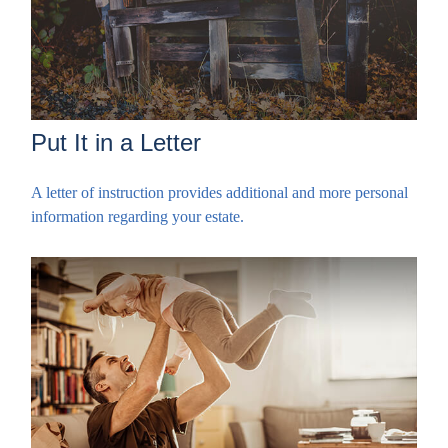
Put It in a Letter
A letter of instruction provides additional and more personal
information regarding your estate.