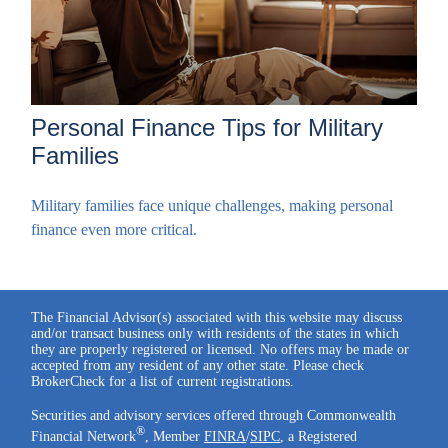
Personal Finance Tips for Military
Families
Military families face unique challenges, making personal
finance even more critical.
The Financial Advisor(s) associated with this website may discuss
and/or transact business only with residents of the states in which
they are properly registered or licensed. No offers may be made or
accepted from any resident of any other state. Please check
BrokerCheck for a list of current registrations.
Securities and advisory services offered through Commonwealth
®
Financial Network
, Member
FINRA
/
SIPC
, a Registered