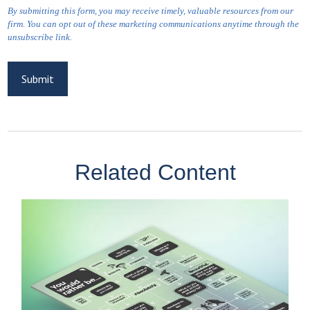
Related Content