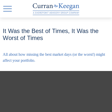
It Was the Best of Times, It Was the
Worst of Times
All about how missing the best market days (or the worst!) might
affect your portfolio.