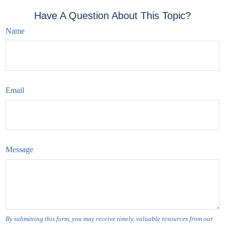
Have A Question About This Topic?
Name
Email
Message