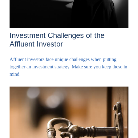
Investment Challenges of the
Affluent Investor
Affluent investors face unique challenges when putting
together an investment strategy. Make sure you keep these in
mind.