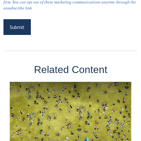
Related Content