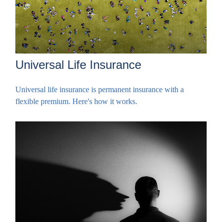
Universal Life Insurance
Universal life insurance is permanent insurance with a
flexible premium. Here's how it works.