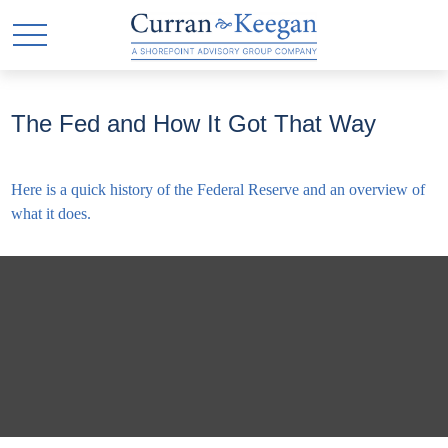
The Fed and How It Got That Way
Here is a quick history of the Federal Reserve and an overview of
what it does.