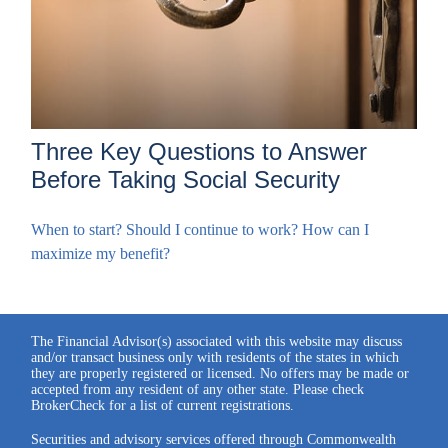
Three Key Questions to Answer
Before Taking Social Security
When to start? Should I continue to work? How can I
maximize my benefit?
The Financial Advisor(s) associated with this website may discuss
and/or transact business only with residents of the states in which
they are properly registered or licensed. No offers may be made or
accepted from any resident of any other state. Please check
BrokerCheck for a list of current registrations.
Securities and advisory services offered through Commonwealth