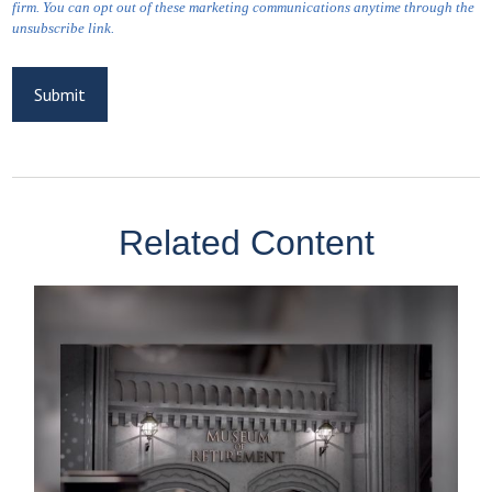
Related Content