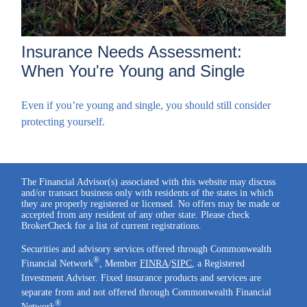
Insurance Needs Assessment:
When You're Young and Single
Even if you’re young and single, you should still consider
protecting yourself.
The Financial Advisor(s) associated with this website may discuss
and/or transact business only with residents of the states in which
they are properly registered or licensed. No offers may be made or
accepted from any resident of any other state. Please check
BrokerCheck for a list of current registrations.
Securities and advisory services offered through Commonwealth
®
Financial Network
, Member
FINRA
/
SIPC
, a Registered
Investment Adviser. Fixed insurance products and services are
separate from and not offered through Commonwealth Financial
®
Network
.