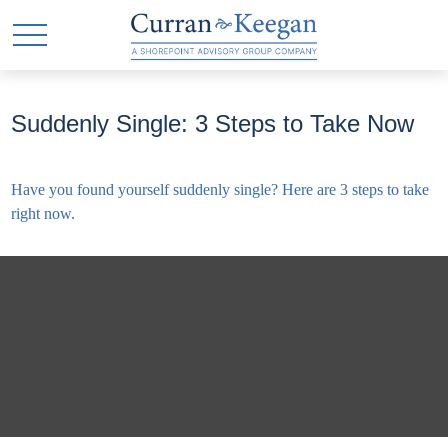
Suddenly Single: 3 Steps to Take Now
Have you found yourself suddenly single? Here are 3 steps to take
right now.