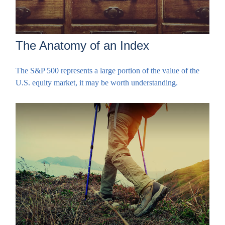
The Anatomy of an Index
The S&P 500 represents a large portion of the value of the
U.S. equity market, it may be worth understanding.