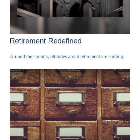
Retirement Redefined
Around the country, attitudes about retirement are shifting.