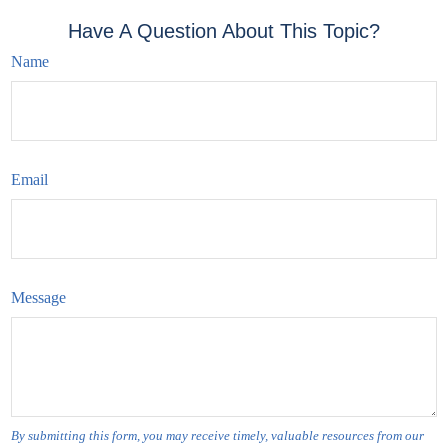
Have A Question About This Topic?
Name
Email
Message