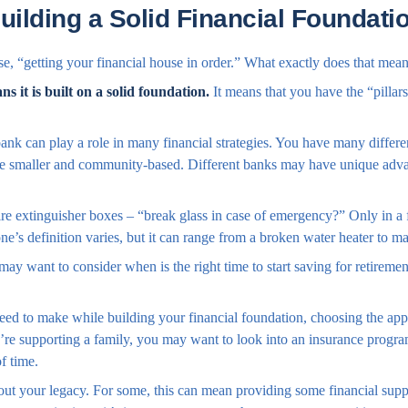
uilding a Solid Financial Foundati
, “getting your financial house in order.” What exactly does that mea
s it is built on a solid foundation.
It means that you have the “pillars
ank can play a role in many financial strategies. You have many differ
re smaller and community-based. Different banks may have unique advan
re extinguisher boxes – “break glass in case of emergency?” Only in a
’s definition varies, but it can range from a broken water heater to ma
ay want to consider when is the right time to start saving for retireme
need to make while building your financial foundation, choosing the app
’re supporting a family, you may want to look into an insurance program
f time.
about your legacy. For some, this can mean providing some financial supp