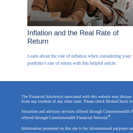
Inflation and the Real Rate of
Return
Learn about the role of inflation when considering your
portfolio’s rate of return with this helpful article.
The Financial Advisor(s) associated with this website may discuss 
from any resident of any other state. Please check BrokerCheck for 
Securities and advisory services offered through Commonwealth 
®
offered through Commonwealth Financial Network
.
Information presented on this site is for informational purposes on