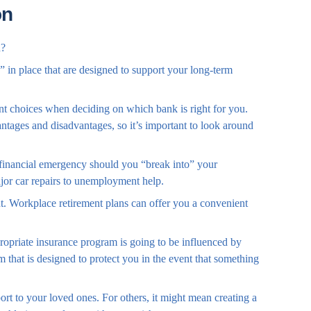
on
n?
” in place that are designed to support your long-term
ent choices when deciding on which bank is right for you.
tages and disadvantages, so it’s important to look around
 financial emergency should you “break into” your
jor car repairs to unemployment help.
nt. Workplace retirement plans can offer you a convenient
ropriate insurance program is going to be influenced by
 that is designed to protect you in the event that something
ort to your loved ones. For others, it might mean creating a