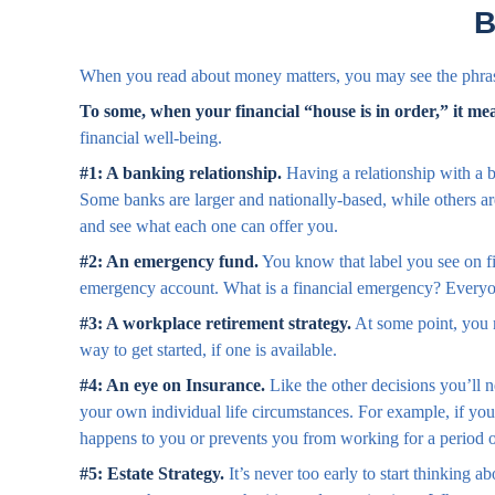
B
When you read about money matters, you may see the phrase
To some, when your financial “house is in order,” it mean
financial well-being.
#1: A banking relationship.
Having a relationship with a b
Some banks are larger and nationally-based, while others a
and see what each one can offer you.
#2: An emergency fund.
You know that label you see on fi
emergency account. What is a financial emergency? Everyone
#3: A workplace retirement strategy.
At some point, you m
way to get started, if one is available.
#4: An eye on Insurance.
Like the other decisions you’ll 
your own individual life circumstances. For example, if you
happens to you or prevents you from working for a period o
#5: Estate Strategy.
It’s never too early to start thinking 