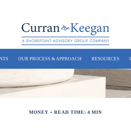
NTS
OUR PROCESS & APPROACH
RESOURCES
MONEY
READ TIME: 4 MIN