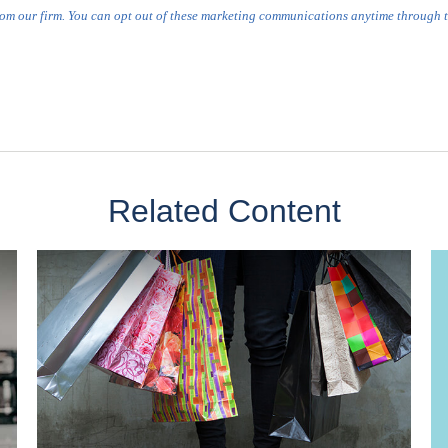
Related Content