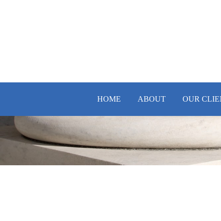
HOME
ABOUT
OUR CLIE