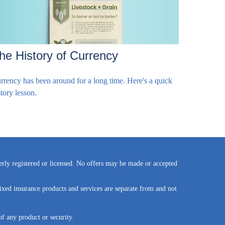
he History of Currency
rrency has been around for a long time. Here's a quick
story lesson.
perly registered or licensed. No offers may be made or accepted
ixed insurance products and services are separate from and not
of any product or security.