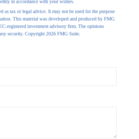
moothly in accordance with your wishes.
d as tax or legal advice. It may not be used for the purpose
 situation. This material was developed and produced by FMG
 SEC-registered investment advisory firm. The opinions
 any security. Copyright
2026 FMG Suite.