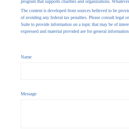
program that supports charities and organizations. Whatever 
The content is developed from sources believed to be providi
of avoiding any federal tax penalties. Please consult legal
Suite to provide information on a topic that may be of inter
expressed and material provided are for general information,
Name
Message