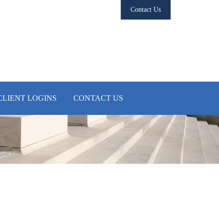
Contact Us
CLIENT LOGINS
CONTACT US