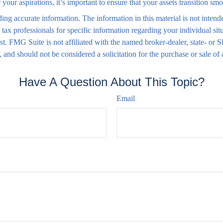
your aspirations, it’s important to ensure that your assets transition s
ng accurate information. The information in this material is not intende
 or tax professionals for specific information regarding your individual
est. FMG Suite is not affiliated with the named broker-dealer, state- or
 and should not be considered a solicitation for the purchase or sale of
Have A Question About This Topic?
Email