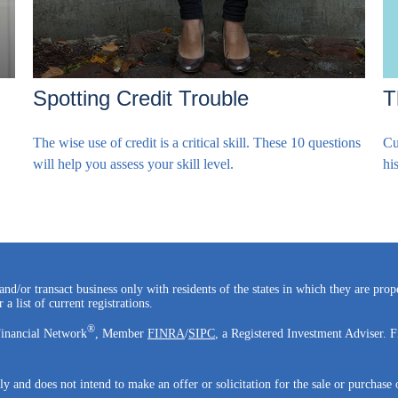
T
Spotting Credit Trouble
Cu
The wise use of credit is a critical skill. These 10 questions
hi
will help you assess your skill level.
and/or transact business only with residents of the states in which they are pro
a list of current registrations.
®
Financial Network
, Member
FINRA
/
SIPC
, a Registered Investment Adviser. F
ly and does not intend to make an offer or solicitation for the sale or purchase 