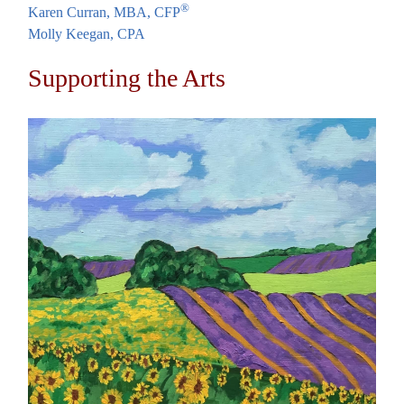
®
Karen Curran, MBA, CFP
Molly Keegan, CPA
Supporting the Arts