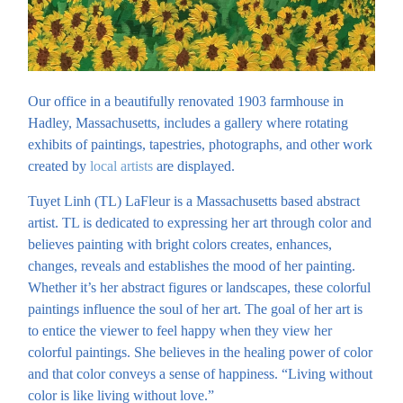
Our office in a beautifully renovated 1903 farmhouse in
Hadley, Massachusetts, includes a gallery where rotating
exhibits of paintings, tapestries, photographs, and other work
created by
local artists
are displayed.
Tuyet Linh (TL) LaFleur is a Massachusetts based abstract
artist. TL is dedicated to expressing her art through color and
believes painting with bright colors creates, enhances,
changes, reveals and establishes the mood of her painting.
Whether it’s her abstract figures or landscapes, these colorful
paintings influence the soul of her art. The goal of her art is
to entice the viewer to feel happy when they view her
colorful paintings. She believes in the healing power of color
and that color conveys a sense of happiness. “Living without
color is like living without love.”