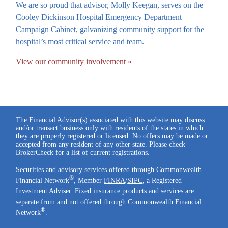
We are so proud that advisor, Molly Keegan, serves on the
Cooley Dickinson Hospital Emergency Department
Campaign Cabinet, galvanizing community support for the
hospital’s most critical service and team.
View our community involvement »
The Financial Advisor(s) associated with this website may discuss
and/or transact business only with residents of the states in which
they are properly registered or licensed. No offers may be made or
accepted from any resident of any other state. Please check
BrokerCheck for a list of current registrations.
Securities and advisory services offered through Commonwealth
®
Financial Network
, Member
FINRA
/
SIPC
, a Registered
Investment Adviser. Fixed insurance products and services are
separate from and not offered through Commonwealth Financial
®
Network
.