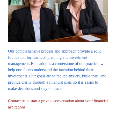
Our comprehensive process and approach provide a solid
foundation for financial planning and investment
management. Education is a cornerstone of our practice; we
help our clients understand the intention behind their
investments. Our goals are to reduce anxiety, build trust, and
provide clarity through a financial plan, so it is easier to
make decisions and stay on track.
Contact us to start a private conversation about your financial
aspirations.