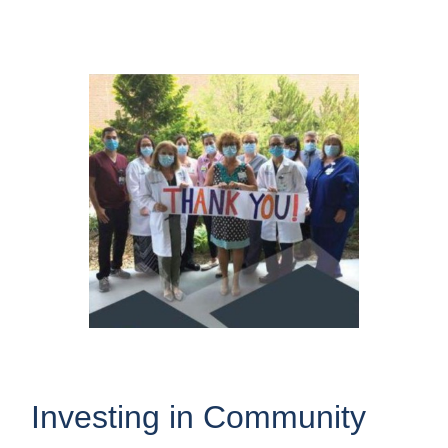
Investing in Community