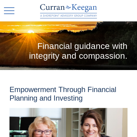
Financial guidance with
integrity and compassion.
Empowerment Through Financial
Planning and Investing