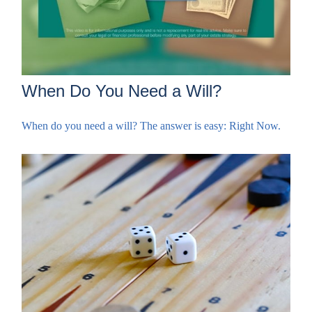
When Do You Need a Will?
When do you need a will? The answer is easy: Right Now.