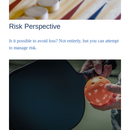
Risk Perspective
Is it possible to avoid loss? Not entirely, but you can attempt
to manage risk.