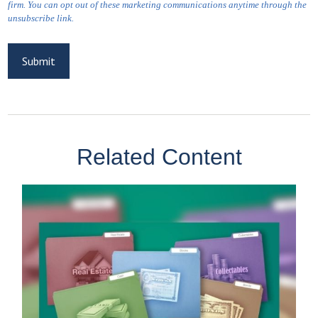
Related Content