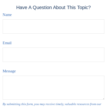
Have A Question About This Topic?
Name
Email
Message