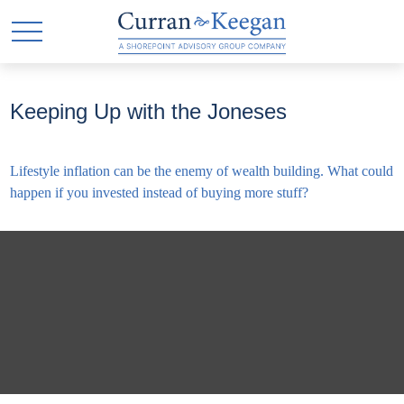
Keeping Up with the Joneses
Lifestyle inflation can be the enemy of wealth building. What could
happen if you invested instead of buying more stuff?