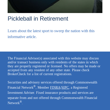
Pickleball in Retirement
Learn about the latest sport to sweep the nation with this
informative article.
The Financial Advisor(s) associated with this website may discuss
and/or transact business only with residents of the states in which
they are properly registered or licensed. No offers may be made or
accepted from any resident of any other state. Please check
BrokerCheck for a list of current registrations.
Securities and advisory services offered through Commonwealth
®
Financial Network
, Member
FINRA
/
SIPC
, a Registered
Investment Adviser. Fixed insurance products and services are
separate from and not offered through Commonwealth Financial
®
Network
.