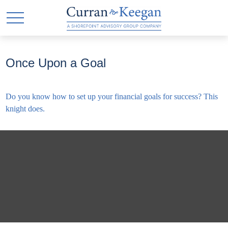
Once Upon a Goal
Do you know how to set up your financial goals for success? This
knight does.