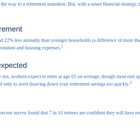
he way to a retirement transition. But, with a smart financial strategy,
irement
d 22% less annually than younger households (a difference of more tha
1
sportation and housing expenses.
 expected
or not, workers expect to retire at age 65 on average, though most end u
2
 if only to avert drawing down your retirement savings too quickly.
A recent survey found that 7 in 10 retirees are confident they will hav