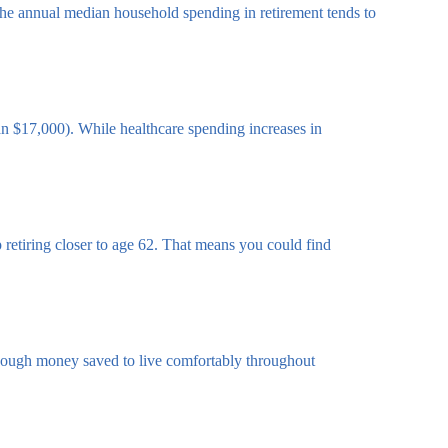
 the annual median household spending in retirement tends to
n $17,000). While healthcare spending increases in
p retiring closer to age 62. That means you could find
e enough money saved to live comfortably throughout