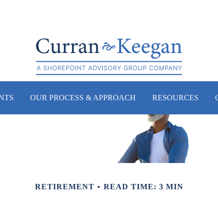
NTS
OUR PROCESS & APPROACH
RESOURCES
RETIREMENT
READ TIME: 3 MIN