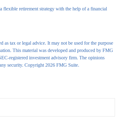
 flexible retirement strategy with the help of a financial
d as tax or legal advice. It may not be used for the purpose
 situation. This material was developed and produced by FMG
r SEC-registered investment advisory firm. The opinions
 any security. Copyright
2026 FMG Suite.