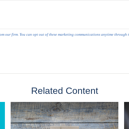
Related Content