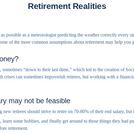
Retirement Realities
as possible as a meteorologist predicting the weather correctly every sing
 some of the more common assumptions about retirement may help you ge
 money?
s, sometimes “down to their last dime,” which led to the creation of Soci
h crises can sometimes impoverish retirees, but working with a financia
ry may not be feasible
ng new retirees should strive to retire on 70-80% of their end salary, but
, learn some hobbies, and finally get around to those things they had pu
ore retirement.