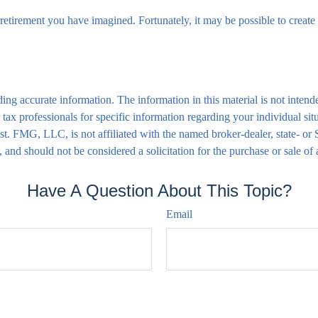
retirement you have imagined. Fortunately, it may be possible to create a
ng accurate information. The information in this material is not intende
 or tax professionals for specific information regarding your individual
rest. FMG, LLC, is not affiliated with the named broker-dealer, state- o
 and should not be considered a solicitation for the purchase or sale of
Have A Question About This Topic?
Email