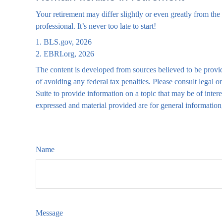
Your retirement may differ slightly or even greatly from the 
professional. It’s never too late to start!
1. BLS.gov, 2026
2. EBRI.org, 2026
The content is developed from sources believed to be providi
of avoiding any federal tax penalties. Please consult legal
Suite to provide information on a topic that may be of inte
expressed and material provided are for general information,
Name
Message