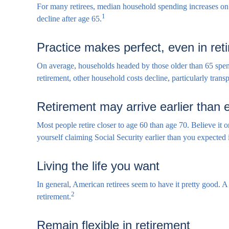
For many retirees, median household spending increases on t
1
decline after age 65.
Practice makes perfect, even in ret
On average, households headed by those older than 65 spen
retirement, other household costs decline, particularly tran
Retirement may arrive earlier than
Most people retire closer to age 60 than age 70. Believe it 
yourself claiming Social Security earlier than you expected
Living the life you want
In general, American retirees seem to have it pretty good. 
2
retirement.
Remain flexible in retirement