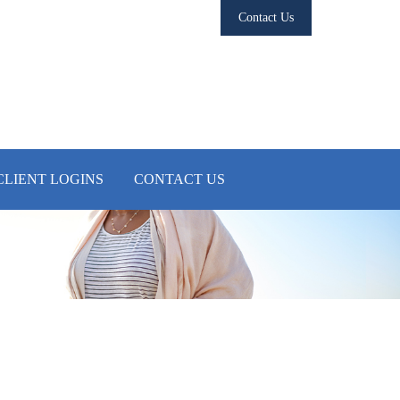
Contact Us
CLIENT LOGINS
CONTACT US