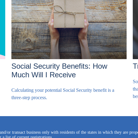
Social Security Benefits: How
T
Much Will I Receive
So
th
Calculating your potential Social Security benefit is a
be
three-step process.
and/or transact business only with residents of the states in which they are pro
a list of current registrations.