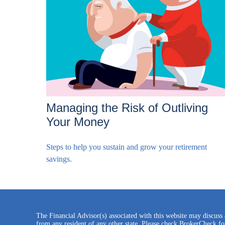
Managing the Risk of Outliving
Your Money
Steps to help you sustain and grow your retirement
savings.
The Financial Advisor(s) associated with this website may discuss 
from any resident of any other state. Please check BrokerCheck for 