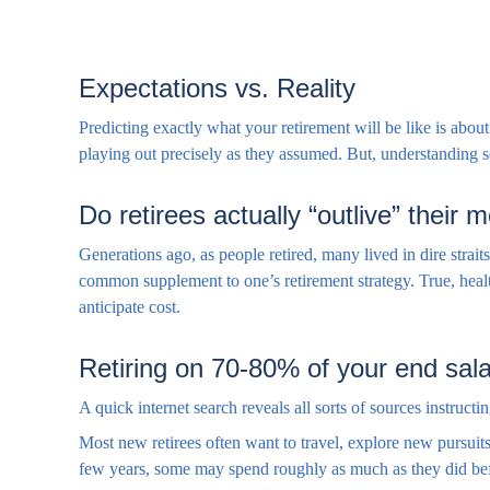
Expectations vs. Reality
Predicting exactly what your retirement will be like is about 
playing out precisely as they assumed. But, understanding
Do retirees actually “outlive” their
Generations ago, as people retired, many lived in dire strait
common supplement to one’s retirement strategy. True, healt
anticipate cost.
Retiring on 70-80% of your end sala
A quick internet search reveals all sorts of sources instructi
Most new retirees often want to travel, explore new pursuits
few years, some may spend roughly as much as they did bef