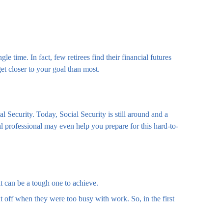
le time. In fact, few retirees find their financial futures
t closer to your goal than most.
al Security. Today, Social Security is still around and a
l professional may even help you prepare for this hard-to-
 it can be a tough one to achieve.
t off when they were too busy with work. So, in the first