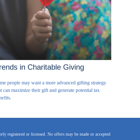
rends in Charitable Giving
me people may want a more advanced gifting strategy
at can maximize their gift and generate potential tax
nefits.
perly registered or licensed. No offers may be made or accepted