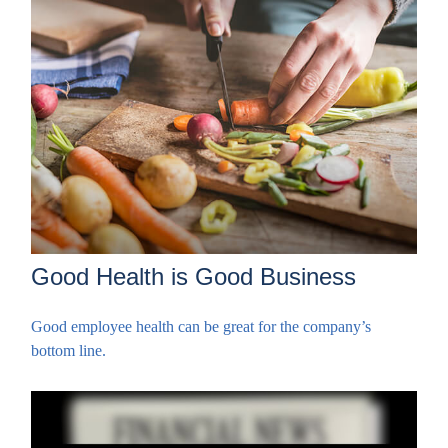
Good Health is Good Business
Good employee health can be great for the company’s
bottom line.