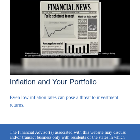
Inflation and Your Portfolio
Even low inflation rates can pose a threat to investment
returns.
The Financial Advisor(s) associated with this website may discuss
and/or transact business only with residents of the states in which