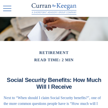
RETIREMENT
READ TIME: 2 MIN
Social Security Benefits: How Much
Will I Receive
Next to “When should I claim Social Security benefits?”, one of
the more common questions people have is “How much will I