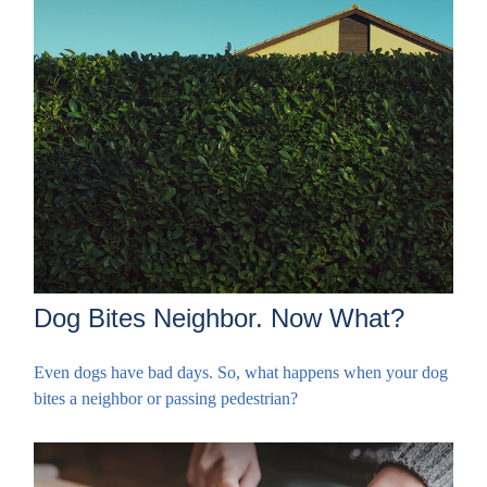
Dog Bites Neighbor. Now What?
Even dogs have bad days. So, what happens when your dog
bites a neighbor or passing pedestrian?