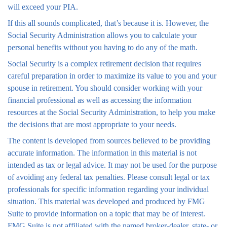
will exceed your PIA.
If this all sounds complicated, that’s because it is. However, the
Social Security Administration allows you to calculate your
personal benefits without you having to do any of the math.
Social Security is a complex retirement decision that requires
careful preparation in order to maximize its value to you and your
spouse in retirement. You should consider working with your
financial professional as well as accessing the information
resources at the Social Security Administration, to help you make
the decisions that are most appropriate to your needs.
The content is developed from sources believed to be providing
accurate information. The information in this material is not
intended as tax or legal advice. It may not be used for the purpose
of avoiding any federal tax penalties. Please consult legal or tax
professionals for specific information regarding your individual
situation. This material was developed and produced by FMG
Suite to provide information on a topic that may be of interest.
FMG Suite is not affiliated with the named broker-dealer, state- or