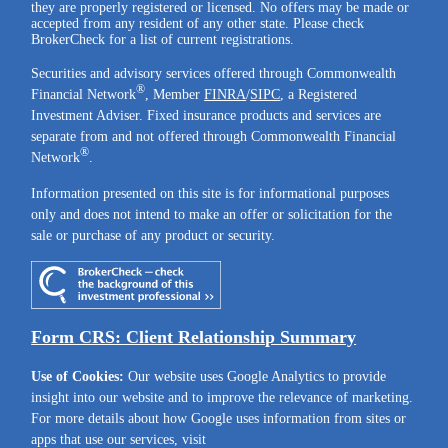
they are properly registered or licensed. No offers may be made or
accepted from any resident of any other state. Please check
BrokerCheck for a list of current registrations.
Securities and advisory services offered through Commonwealth
®
Financial Network
, Member
FINRA
/
SIPC
, a Registered
Investment Adviser. Fixed insurance products and services are
separate from and not offered through Commonwealth Financial
®
Network
.
Information presented on this site is for informational purposes
only and does not intend to make an offer or solicitation for the
sale or purchase of any product or security.
Form CRS: Client Relationship Summary
Use of Cookies:
Our website uses Google Analytics to provide
insight into our website and to improve the relevance of marketing.
For more details about how Google uses information from sites or
apps that use our services, visit