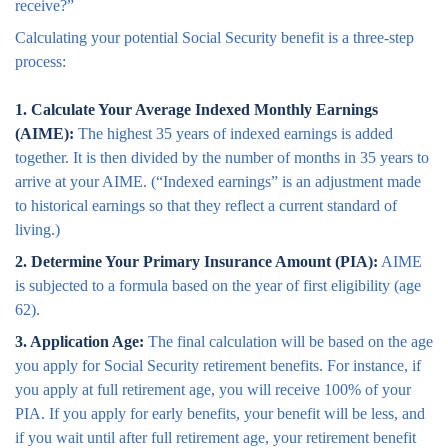
receive?”
Calculating your potential Social Security benefit is a three-step
process:
1. Calculate Your Average Indexed Monthly Earnings
(AIME):
The highest 35 years of indexed earnings is added
together. It is then divided by the number of months in 35 years to
arrive at your AIME. (“Indexed earnings” is an adjustment made
to historical earnings so that they reflect a current standard of
living.)
2. Determine Your Primary Insurance Amount (PIA):
AIME
is subjected to a formula based on the year of first eligibility (age
62).
3. Application Age:
The final calculation will be based on the age
you apply for Social Security retirement benefits. For instance, if
you apply at full retirement age, you will receive 100% of your
PIA. If you apply for early benefits, your benefit will be less, and
if you wait until after full retirement age, your retirement benefit