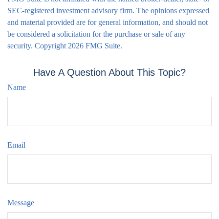
SEC-registered investment advisory firm. The opinions expressed
and material provided are for general information, and should not
be considered a solicitation for the purchase or sale of any
security. Copyright
2026 FMG Suite.
Have A Question About This Topic?
Name
Email
Message