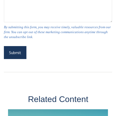
Related Content