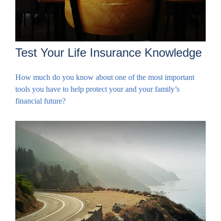
Test Your Life Insurance Knowledge
How much do you know about one of the most important
tools you have to help protect your and your family’s
financial future?