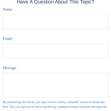
Have A Question About This Topic?
Name
Email
Message