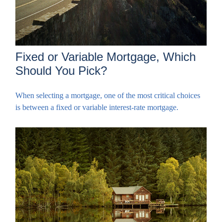
Fixed or Variable Mortgage, Which
Should You Pick?
When selecting a mortgage, one of the most critical choices
is between a fixed or variable interest-rate mortgage.