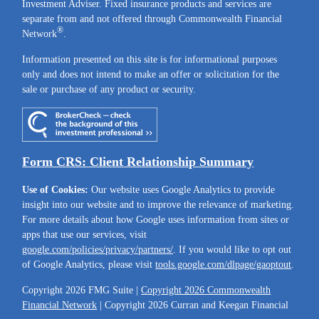
Investment Adviser. Fixed insurance products and services are
separate from and not offered through Commonwealth Financial
®
Network
.
Information presented on this site is for informational purposes
only and does not intend to make an offer or solicitation for the
sale or purchase of any product or security.
Form CRS: Client Relationship Summary
Use of Cookies:
Our website uses Google Analytics to provide
insight into our website and to improve the relevance of marketing.
For more details about how Google uses information from sites or
apps that use our services, visit
google.com/policies/privacy/partners/
. If you would like to opt out
of Google Analytics, please visit
tools.google.com/dlpage/gaoptout
.
Copyright 2026 FMG Suite |
Copyright 2026 Commonwealth
Financial Network
| Copyright 2026 Curran and Keegan Financial