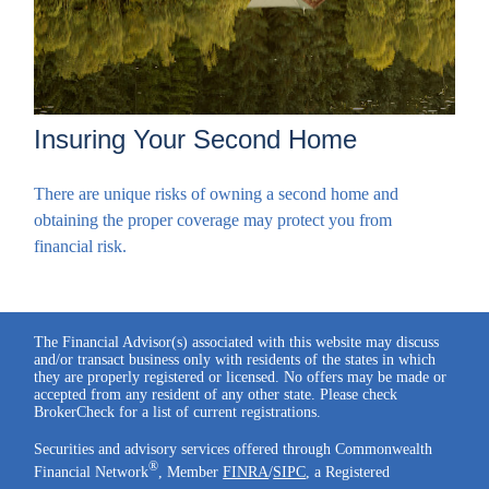
Insuring Your Second Home
There are unique risks of owning a second home and
obtaining the proper coverage may protect you from
financial risk.
The Financial Advisor(s) associated with this website may discuss
and/or transact business only with residents of the states in which
they are properly registered or licensed. No offers may be made or
accepted from any resident of any other state. Please check
BrokerCheck for a list of current registrations.
Securities and advisory services offered through Commonwealth
®
Financial Network
, Member
FINRA
/
SIPC
, a Registered