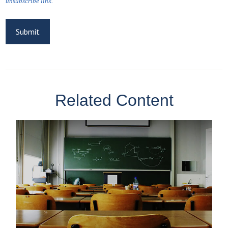
Related Content