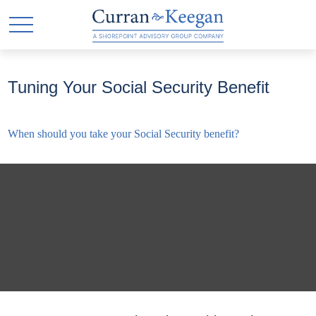
Tuning Your Social Security Benefit
When should you take your Social Security benefit?