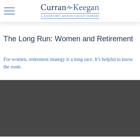
The Long Run: Women and Retirement
For women, retirement strategy is a long race. It’s helpful to know
the route.