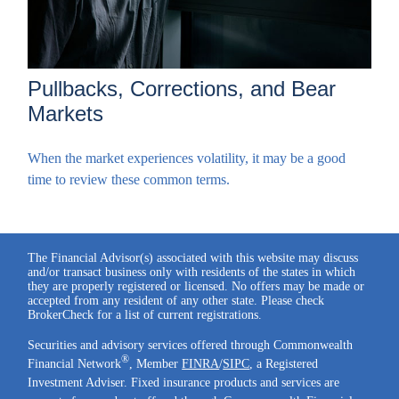
Pullbacks, Corrections, and Bear
Markets
When the market experiences volatility, it may be a good
time to review these common terms.
The Financial Advisor(s) associated with this website may discuss
and/or transact business only with residents of the states in which
they are properly registered or licensed. No offers may be made or
accepted from any resident of any other state. Please check
BrokerCheck for a list of current registrations.
Securities and advisory services offered through Commonwealth
®
Financial Network
, Member
FINRA
/
SIPC
, a Registered
Investment Adviser. Fixed insurance products and services are