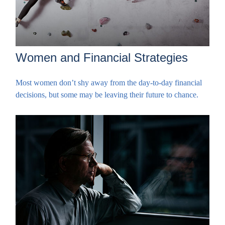
Women and Financial Strategies
Most women don’t shy away from the day-to-day financial
decisions, but some may be leaving their future to chance.