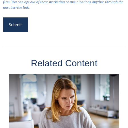
Related Content