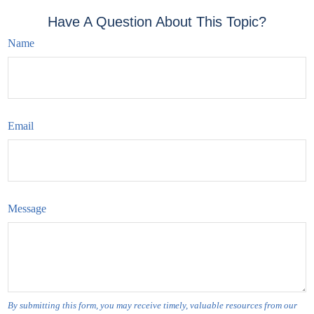
Have A Question About This Topic?
Name
Email
Message