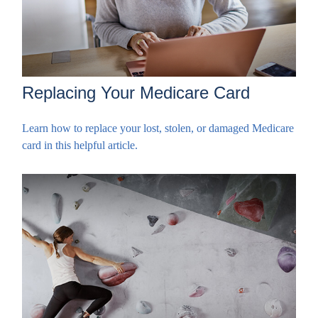
Replacing Your Medicare Card
Learn how to replace your lost, stolen, or damaged Medicare
card in this helpful article.